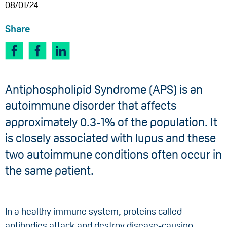
08/01/24
Share
Antiphospholipid Syndrome (APS) is an
autoimmune disorder that affects
approximately 0.3-1% of the population. It
is closely associated with lupus and these
two autoimmune conditions often occur in
the same patient.
In a healthy immune system, proteins called
antibodies attack and destroy disease-causing