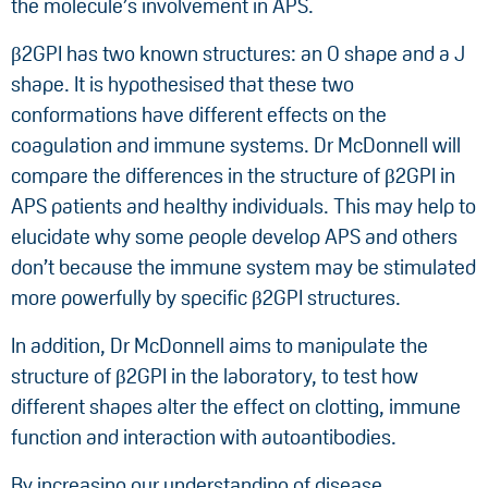
the molecule’s involvement in APS.
β2GPI has two known structures: an O shape and a J
shape. It is hypothesised that these two
conformations have different effects on the
coagulation and immune systems. Dr McDonnell will
compare the differences in the structure of β2GPI in
APS patients and healthy individuals. This may help to
elucidate why some people develop APS and others
don’t because the immune system may be stimulated
more powerfully by specific β2GPI structures.
In addition, Dr McDonnell aims to manipulate the
structure of β2GPI in the laboratory, to test how
different shapes alter the effect on clotting, immune
function and interaction with autoantibodies.
By increasing our understanding of disease