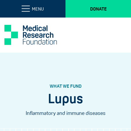
MENU
DONATE
WHAT WE FUND
Lupus
Inflammatory and immune diseases