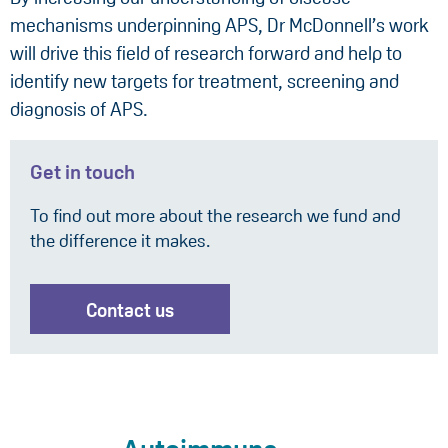
mechanisms underpinning APS, Dr McDonnell’s work
will drive this field of research forward and help to
identify new targets for treatment, screening and
diagnosis of APS.
Get in touch
To find out more about the research we fund and
the difference it makes.
Contact us