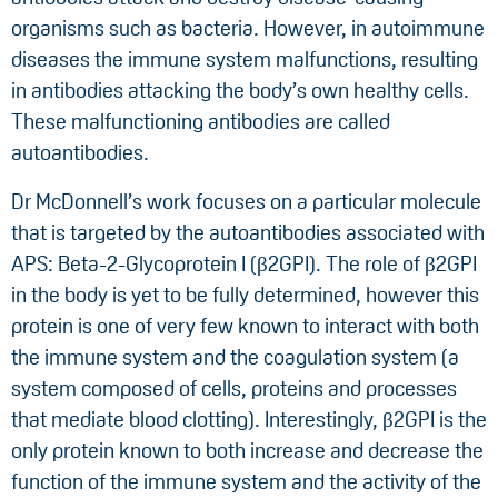
organisms such as bacteria. However, in autoimmune
diseases the immune system malfunctions, resulting
in antibodies attacking the body’s own healthy cells.
These malfunctioning antibodies are called
autoantibodies.
Dr McDonnell’s work focuses on a particular molecule
that is targeted by the autoantibodies associated with
APS: Beta-2-Glycoprotein I (β2GPI). The role of β2GPI
in the body is yet to be fully determined, however this
protein is one of very few known to interact with both
the immune system and the coagulation system (a
system composed of cells, proteins and processes
that mediate blood clotting). Interestingly, β2GPI is the
only protein known to both increase and decrease the
function of the immune system and the activity of the