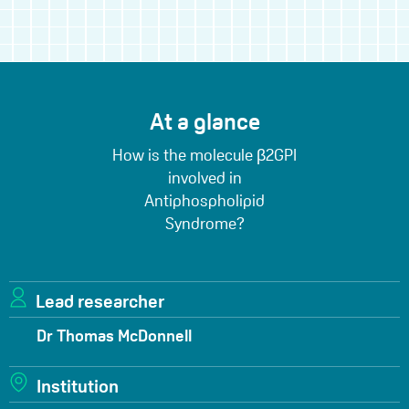
At a glance
How is the molecule β2GPI
involved in
Antiphospholipid
Syndrome?
Lead researcher
Dr Thomas McDonnell
Institution