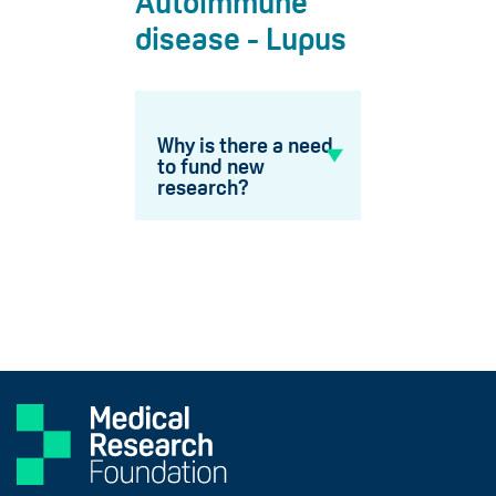
Autoimmune
disease - Lupus
Why is there a need
to fund new
research?