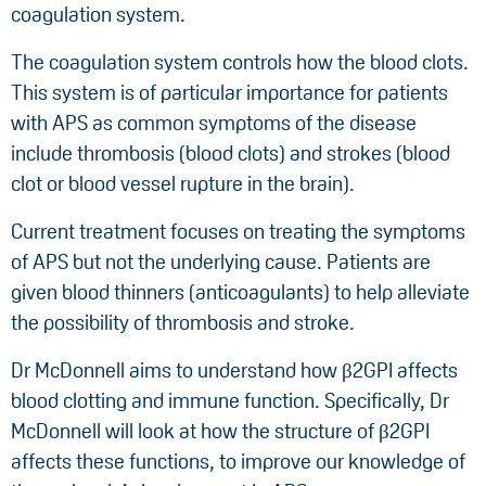
coagulation system.
The coagulation system controls how the blood clots.
This system is of particular importance for patients
with APS as common symptoms of the disease
include thrombosis (blood clots) and strokes (blood
clot or blood vessel rupture in the brain).
Current treatment focuses on treating the symptoms
of APS but not the underlying cause. Patients are
given blood thinners (anticoagulants) to help alleviate
the possibility of thrombosis and stroke.
Dr McDonnell aims to understand how β2GPI affects
blood clotting and immune function. Specifically, Dr
McDonnell will look at how the structure of β2GPI
affects these functions, to improve our knowledge of