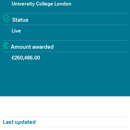
University College London
Status
Live
Amount awarded
£260,486.00
Last updated