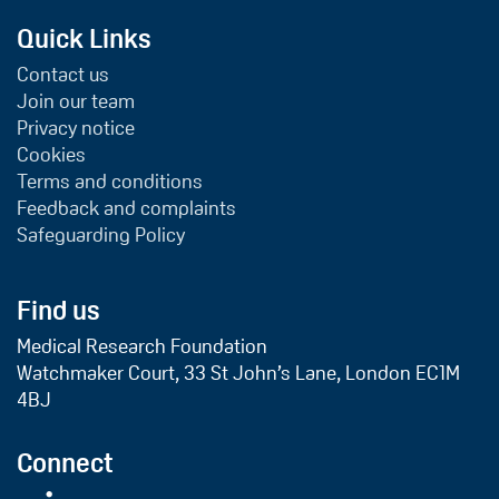
Quick Links
Contact us
Join our team
Privacy notice
Cookies
Terms and conditions
Feedback and complaints
Safeguarding Policy
Find us
Medical Research Foundation
Watchmaker Court, 33 St John’s Lane, London EC1M
4BJ
Connect