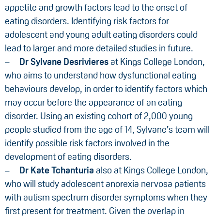
appetite and growth factors lead to the onset of
eating disorders. Identifying risk factors for
adolescent and young adult eating disorders could
lead to larger and more detailed studies in future.
Dr Sylvane Desrivieres
at Kings College London,
who aims to understand how dysfunctional eating
behaviours develop, in order to identify factors which
may occur before the appearance of an eating
disorder. Using an existing cohort of 2,000 young
people studied from the age of 14, Sylvane’s team will
identify possible risk factors involved in the
development of eating disorders.
Dr Kate Tchanturia
also at Kings College London,
who will study adolescent anorexia nervosa patients
with autism spectrum disorder symptoms when they
first present for treatment. Given the overlap in