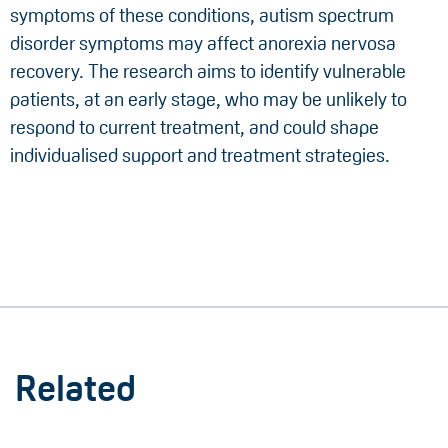
symptoms of these conditions, autism spectrum
disorder symptoms may affect anorexia nervosa
recovery. The research aims to identify vulnerable
patients, at an early stage, who may be unlikely to
respond to current treatment, and could shape
individualised support and treatment strategies.
Related