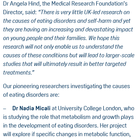
Dr Angela Hind, the Medical Research Foundation’s
Director, said:
“There is very little UK-led research on
the causes of eating disorders and self-harm and yet
they are having an increasing and devastating impact
on young people and their families. We hope this
research will not only enable us to understand the
causes of these conditions but will lead to larger-scale
studies that will ultimately result in better targeted
treatments.”
Our pioneering researchers investigating the causes
of eating disorders are:
Dr Nadia Micali
at University College London, who
is studying the role that metabolism and growth plays
in the development of eating disorders. Her project
will explore if specific changes in metabolic function,