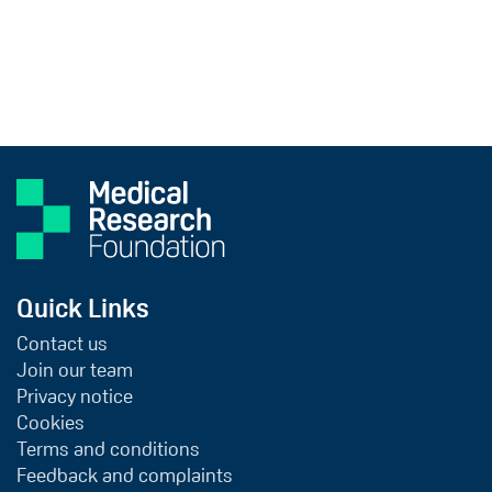
Quick Links
Contact us
Join our team
Privacy notice
Cookies
Terms and conditions
Feedback and complaints