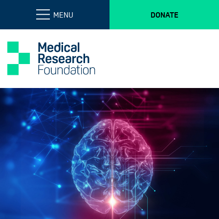
MENU
DONATE