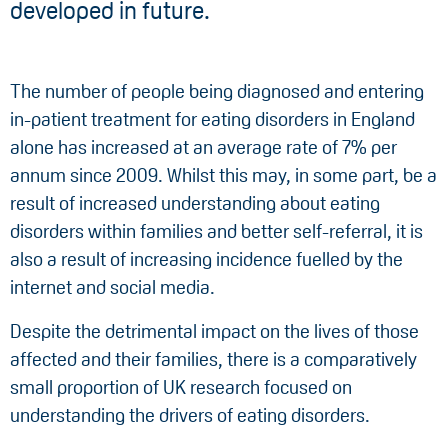
developed in future.
The number of people being diagnosed and entering
in-patient treatment for eating disorders in England
alone has increased at an average rate of 7% per
annum since 2009. Whilst this may, in some part, be a
result of increased understanding about eating
disorders within families and better self-referral, it is
also a result of increasing incidence fuelled by the
internet and social media.
Despite the detrimental impact on the lives of those
affected and their families, there is a comparatively
small proportion of UK research focused on
understanding the drivers of eating disorders.