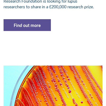
Research Foundation is looking for lupus
researchers to share in a £200,000 research prize.
Find out more