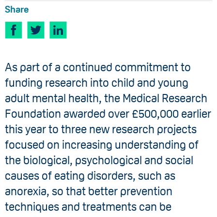
Share
​As part of a continued commitment to
funding research into child and young
adult mental health, the Medical Research
Foundation awarded over £500,000 earlier
this year to three new research projects
focused on increasing understanding of
the biological, psychological and social
causes of eating disorders, such as
anorexia, so that better prevention
techniques and treatments can be