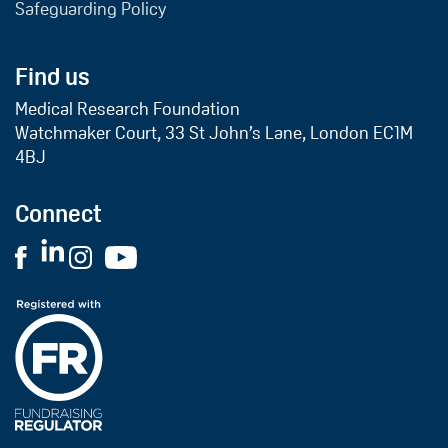
Safeguarding Policy
Find us
Medical Research Foundation
Watchmaker Court, 33 St John’s Lane, London EC1M
4BJ
Connect