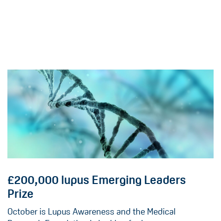
£200,000 lupus Emerging Leaders
Prize
October is Lupus Awareness and the Medical