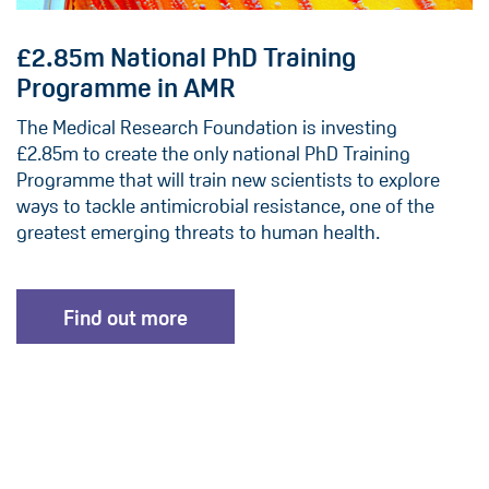
£2.85m National PhD Training
Programme in AMR
The Medical Research Foundation is investing
£2.85m to create the only national PhD Training
Programme that will train new scientists to explore
ways to tackle antimicrobial resistance, one of the
greatest emerging threats to human health.
Find out more