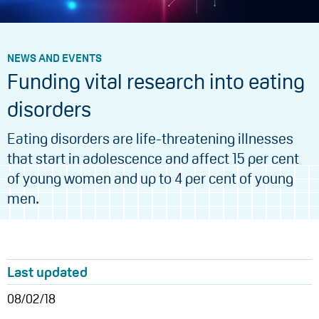
NEWS AND EVENTS
Funding vital research into eating
disorders
Eating disorders are life-threatening illnesses
that start in adolescence and affect 15 per cent
of young women and up to 4 per cent of young
men.
Last updated
08/02/18