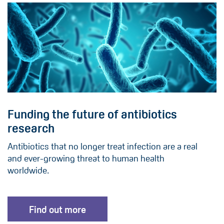
Funding the future of antibiotics
research
Antibiotics that no longer treat infection are a real
and ever-growing threat to human health
worldwide.
Find out more