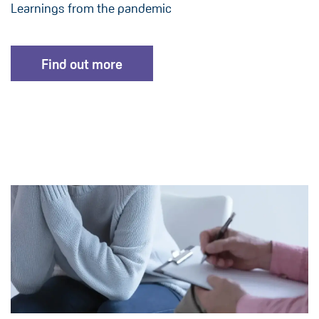
Learnings from the pandemic
Find out more