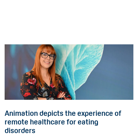
Animation depicts the experience of
remote healthcare for eating
disorders