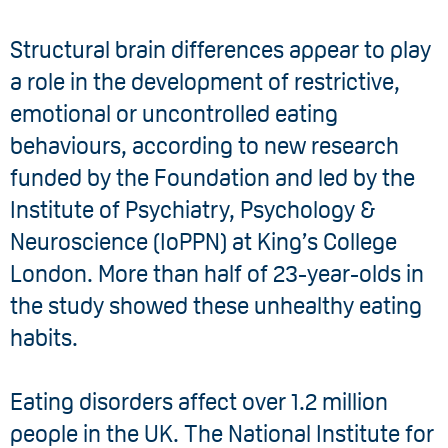
Structural brain differences appear to play
a role in the development of restrictive,
emotional or uncontrolled eating
behaviours, according to new research
funded by the Foundation and led by the
Institute of Psychiatry, Psychology &
Neuroscience (IoPPN) at King’s College
London. More than half of 23-year-olds in
the study showed these unhealthy eating
habits.
Eating disorders affect over 1.2 million
people in the UK. The National Institute for