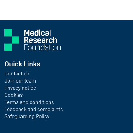
Quick Links
Contact us
Join our team
Privacy notice
Cookies
Terms and conditions
Feedback and complaints
Safeguarding Policy