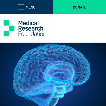
MENU
DONATE