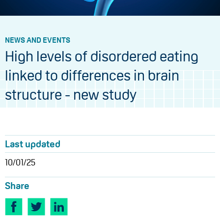
NEWS AND EVENTS
High levels of disordered eating
linked to differences in brain
structure - new study
Last updated
10/01/25
Share