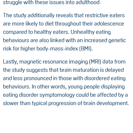
struggle with these issues into adulthood.
The study additionally reveals that restrictive eaters
are more likely to diet throughout their adolescence
compared to healthy eaters. Unhealthy eating
behaviours are also linked with an increased genetic
risk for higher body-mass-index (BMI).
Lastly, magnetic resonance imaging (MRI) data from
the study suggests that brain maturation is delayed
and less pronounced in those with disordered eating
behaviours. In other words, young people displaying
eating disorder symptomology could be affected by a
slower than typical progression of brain development.