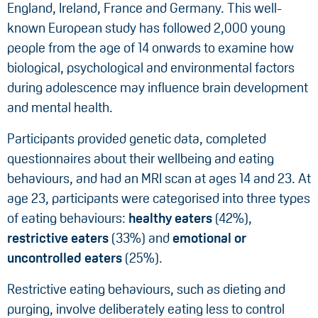
England, Ireland, France and Germany. This well-
known European study has followed 2,000 young
people from the age of 14 onwards to examine how
biological, psychological and environmental factors
during adolescence may influence brain development
and mental health.
Participants provided genetic data, completed
questionnaires about their wellbeing and eating
behaviours, and had an MRI scan at ages 14 and 23. At
age 23, participants were categorised into three types
of eating behaviours:
healthy eaters
(42%),
restrictive eaters
(33%) and
emotional or
uncontrolled eaters
(25%).
Restrictive eating behaviours, such as dieting and
purging, involve deliberately eating less to control