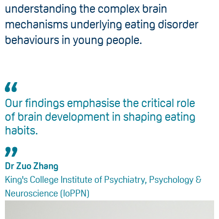
understanding the complex brain
mechanisms underlying eating disorder
behaviours in young people.
Our findings emphasise the critical role
of brain development in shaping eating
habits.
Dr Zuo Zhang
King's College Institute of Psychiatry, Psychology &
Neuroscience (IoPPN)