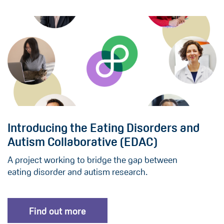
Introducing the Eating Disorders and
Autism Collaborative (EDAC)
A project working to bridge the gap between
eating disorder and autism research.
Find out more