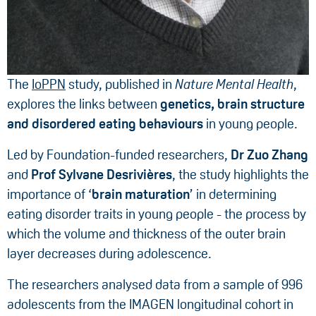
The
IoPPN
study, published in
Nature Mental Health
,
explores the links between
genetics, brain structure
and disordered eating behaviours
in young people.
Led by Foundation-funded researchers,
Dr Zuo Zhang
and
Prof Sylvane Desrivières
, the study highlights the
importance of ‘
brain maturation
’ in determining
eating disorder traits in young people - the process by
which the volume and thickness of the outer brain
layer decreases during adolescence.
The researchers analysed data from a sample of 996
adolescents from the IMAGEN longitudinal cohort in