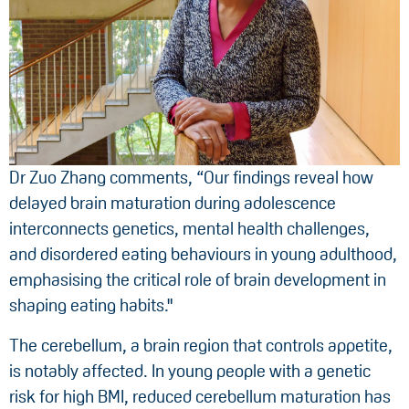
Dr Zuo Zhang comments, “Our findings reveal how
delayed brain maturation during adolescence
interconnects genetics, mental health challenges,
and disordered eating behaviours in young adulthood,
emphasising the critical role of brain development in
shaping eating habits."
The cerebellum, a brain region that controls appetite,
is notably affected. In young people with a genetic
risk for high BMI, reduced cerebellum maturation has