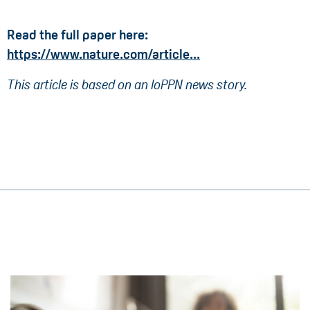
Read the full paper here:
https://www.nature.com/article...
This article is based on an IoPPN news story.