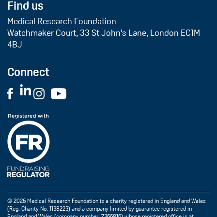
Find us
Medical Research Foundation
Watchmaker Court, 33 St John’s Lane, London EC1M
4BJ
Connect
© 2026 Medical Research Foundation is a charity registered in England and Wales
(Reg. Charity No. 1138223) and a company limited by guarantee registered in
England and Wales (company number: 7366816) whose registered office is at