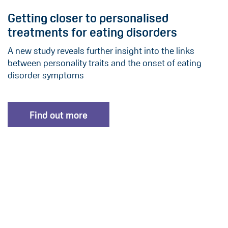
Getting closer to personalised
treatments for eating disorders
A new study reveals further insight into the links
between personality traits and the onset of eating
disorder symptoms
Find out more