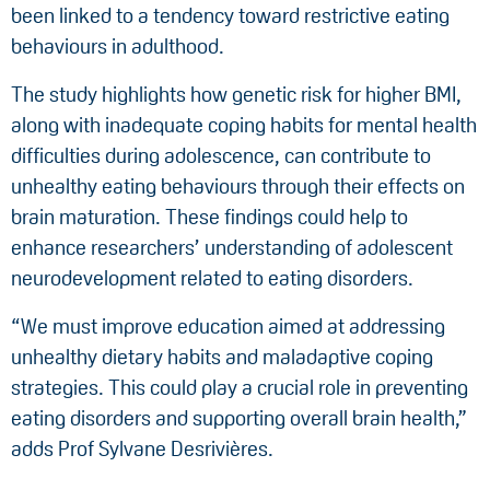
been linked to a tendency toward restrictive eating
behaviours in adulthood.
The study highlights how genetic risk for higher BMI,
along with inadequate coping habits for mental health
difficulties during adolescence, can contribute to
unhealthy eating behaviours through their effects on
brain maturation. These findings could help to
enhance researchers’ understanding of adolescent
neurodevelopment related to eating disorders.
“We must improve education aimed at addressing
unhealthy dietary habits and maladaptive coping
strategies. This could play a crucial role in preventing
eating disorders and supporting overall brain health,”
adds Prof Sylvane Desrivières.