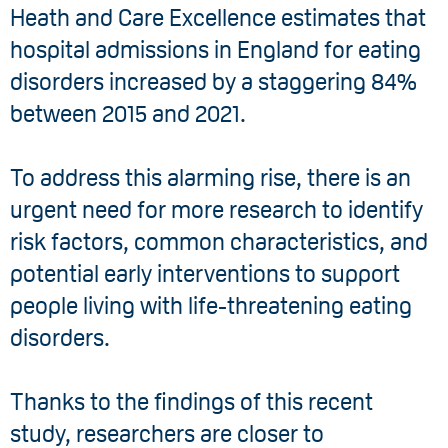
Heath and Care Excellence estimates that
hospital admissions in England for eating
disorders increased by a staggering 84%
between 2015 and 2021.
To address this alarming rise, there is an
urgent need for more research to identify
risk factors, common characteristics, and
potential early interventions to support
people living with life-threatening eating
disorders.
Thanks to the findings of this recent
study, researchers are closer to