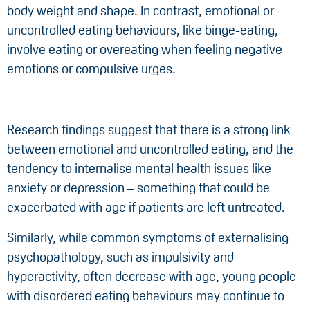
body weight and shape. In contrast, emotional or
uncontrolled eating behaviours, like binge-eating,
involve eating or overeating when feeling negative
emotions or compulsive urges.
Research findings suggest that there is a strong link
between emotional and uncontrolled eating, and the
tendency to internalise mental health issues like
anxiety or depression – something that could be
exacerbated with age if patients are left untreated.
Similarly, while common symptoms of externalising
psychopathology, such as impulsivity and
hyperactivity, often decrease with age, young people
with disordered eating behaviours may continue to