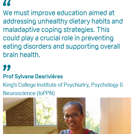
We must improve education aimed at
addressing unhealthy dietary habits and
maladaptive coping strategies. This
could play a crucial role in preventing
eating disorders and supporting overall
brain health.
Prof Sylvane Desrivières
King's College Institute of Psychiatry, Psychology &
Neuroscience (IoPPN)