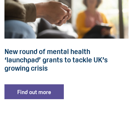
New round of mental health
‘launchpad’ grants to tackle UK’s
growing crisis
Find out more