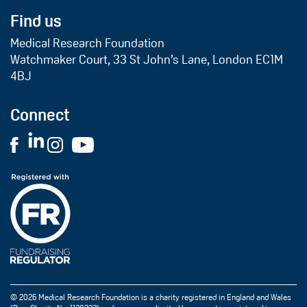
Find us
Medical Research Foundation
Watchmaker Court, 33 St John’s Lane, London EC1M
4BJ
Connect
© 2026 Medical Research Foundation is a charity registered in England and Wales