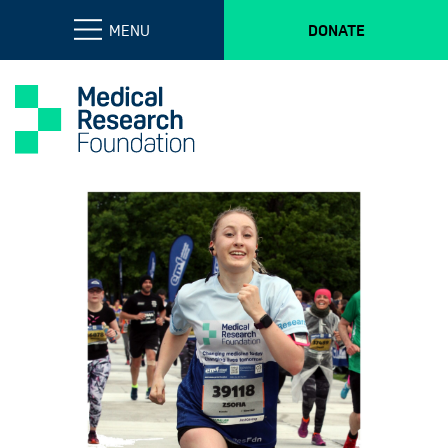
MENU
DONATE