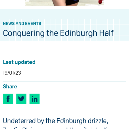
NEWS AND EVENTS
Conquering the Edinburgh Half
Last updated
19/01/23
Share
Undeterred by the Edinburgh drizzle,