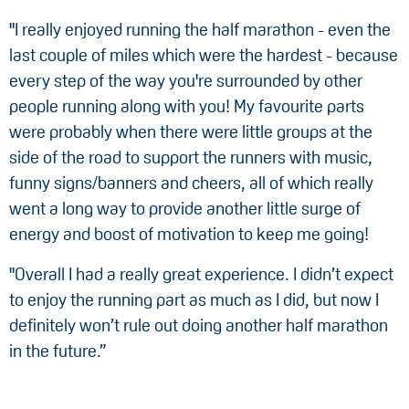
"I really enjoyed running the half marathon - even the
last couple of miles which were the hardest - because
every step of the way you're surrounded by other
people running along with you! My favourite parts
were probably when there were little groups at the
side of the road to support the runners with music,
funny signs/banners and cheers, all of which really
went a long way to provide another little surge of
energy and boost of motivation to keep me going!
"Overall I had a really great experience. I didn’t expect
to enjoy the running part as much as I did, but now I
definitely won’t rule out doing another half marathon
in the future.”