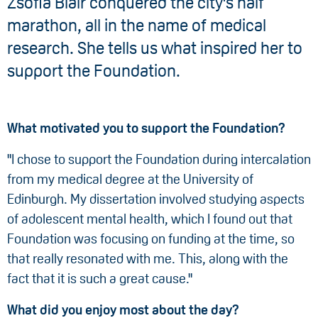
Zsofia Blair conquered the city's half
marathon, all in the name of medical
research. She tells us what inspired her to
support the Foundation.
What motivated you to support the Foundation?
"I chose to support the Foundation during intercalation
from my medical degree at the University of
Edinburgh. My dissertation involved studying aspects
of adolescent mental health, which I found out that
Foundation was focusing on funding at the time, so
that really resonated with me. This, along with the
fact that it is such a great cause."
What did you enjoy most about the day?