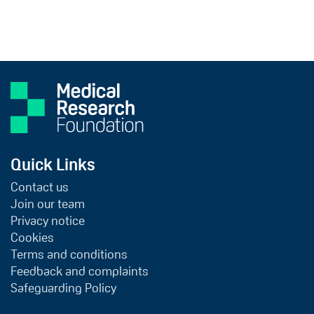
Quick Links
Contact us
Join our team
Privacy notice
Cookies
Terms and conditions
Feedback and complaints
Safeguarding Policy