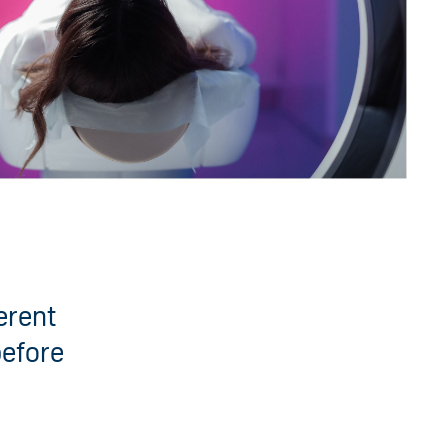
erent
before