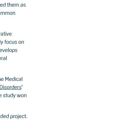
ned them as
 common
vative
ly focus on
develops
ral
he Medical
Disorders
’
he study won
ded project.