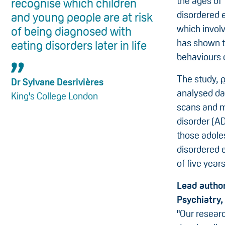
the ages of 
recognise which children
disordered e
and young people are at risk
which invol
of being diagnosed with
has shown t
eating disorders later in life
behaviours o
The study,
p
Dr Sylvane Desrivières
analysed da
King's College London
scans and me
disorder (A
those adole
disordered e
of five years
Lead author
Psychiatry,
"Our resear