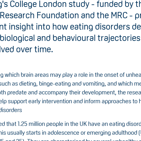
g's College London study - funded by t
 Research Foundation and the MRC - p
t insight into how eating disorders d
biological and behavioural trajectories
lved over time.
ng which brain areas may play a role in the onset of unhea
such as dieting, binge-eating and vomiting, and which me
th predate and accompany their development, the resea
elp support early intervention and inform approaches to 
disorders
ted that 1.25 million people in the UK have an eating disor
his usually starts in adolescence or emerging adulthood