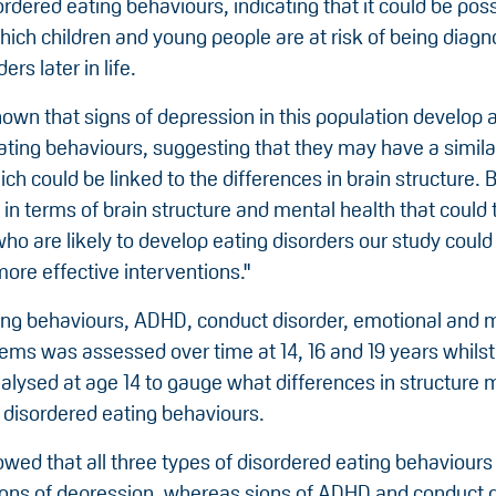
rdered eating behaviours, indicating that it could be poss
hich children and young people are at risk of being diag
ers later in life.
own that signs of depression in this population develop 
ating behaviours, suggesting that they may have a simila
h could be linked to the differences in brain structure. B
 in terms of brain structure and mental health that could 
who are likely to develop eating disorders our study could
more effective interventions."
ing behaviours, ADHD, conduct disorder, emotional and 
ems was assessed over time at 14, 16 and 19 years whilst
alysed at age 14 to gauge what differences in structure 
 disordered eating behaviours.
owed that all three types of disordered eating behaviour
igns of depression, whereas signs of ADHD and conduct 