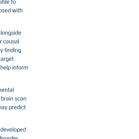
ible to
nosed with
alongside
r causal
y finding
target
 help inform
mental
 brain scan
may predict
s developed
disorder