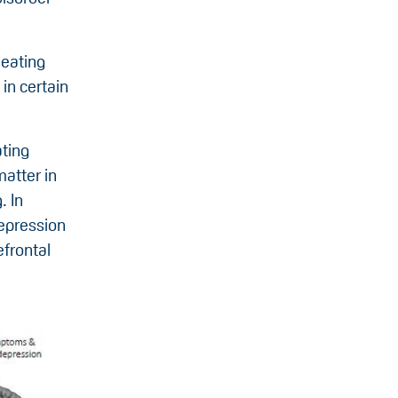
 eating
in certain
ating
matter in
. In
depression
efrontal