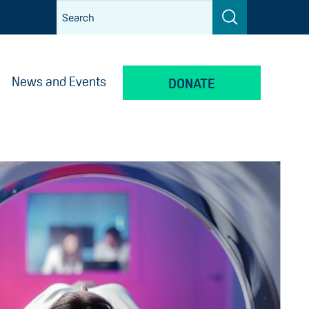
News and Events
DONATE