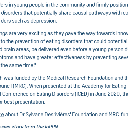
ders in young people in the community and firmly positio
 disorders that potentially share causal pathways with
rders such as depression.
ings are very exciting as they pave the way towards inno
o the prevention of eating disorders that could potential
ed brain areas, be delivered even before a young person 
mptoms and have greater effectiveness by preventing seve
 the same time."
h was funded by the Medical Research Foundation and t
uncil (MRC). When presented at the
Academy for Eating 
al Conference on Eating Disorders (ICED) in June 2020, t
r best presentation.
re
about Dr Sylvane Desrivières' Foundation and MRC-fun
news story from the IoPPN
.