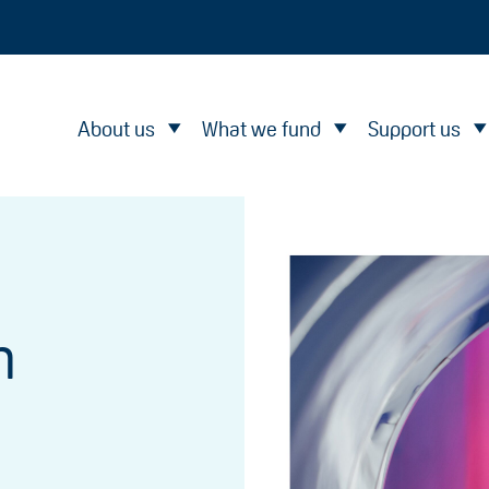
About us
What we fund
Support us
n