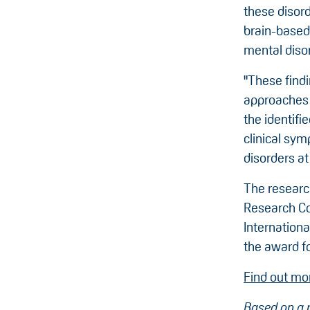
these disor
brain-based
mental diso
"These find
approaches t
the identifi
clinical sy
disorders at
The researc
Research Co
Internation
the award fo
Find out mo
Based on a 