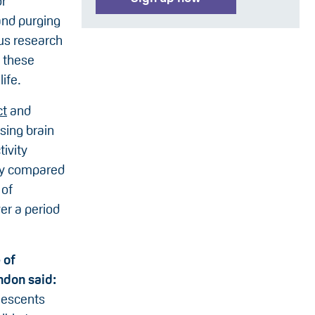
or
and purging
ous research
 these
ife.
ct
and
sing brain
ivity
dy compared
 of
er a period
 of
ndon said:
lescents