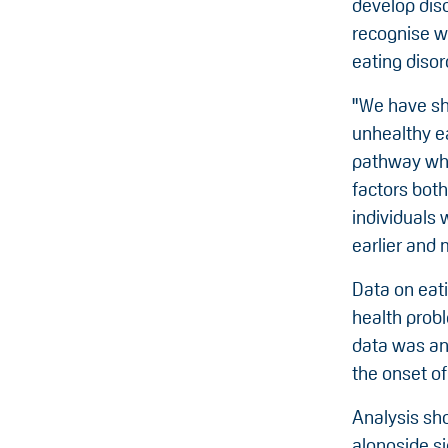
develop diso
recognise w
eating disord
"We have sh
unhealthy e
pathway whic
factors both
individuals 
earlier and 
Data on eat
health probl
data was an
the onset of
Analysis sh
alongside s