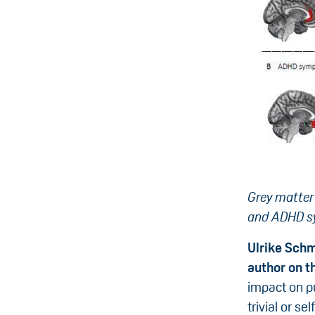
Grey matter
and ADHD sy
Ulrike Schm
author on t
impact on pu
trivial or s