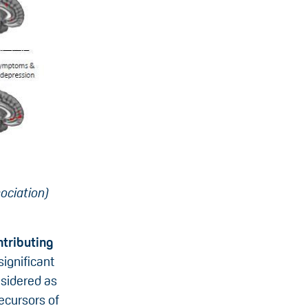
ociation)
ntributing
ignificant
nsidered as
recursors of