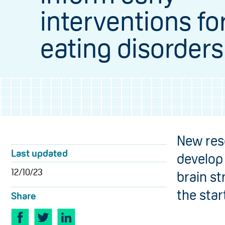
interventions fo
eating disorders
New res
Last updated
develop
12/10/23
brain s
the star
Share