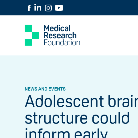
NEWS AND EVENTS
Adolescent brai
structure could
inform early