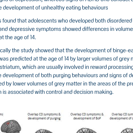
e development of unhealthy eating behaviours
 found that adolescents who developed both disordered
and depressive symptoms showed differences in volume 
at the age of 14.
ically the study showed that the development of binge-e
as predicted at the age of 14 by larger volumes of grey 
 striatum, which are usually involved in reward processing
he development of both purging behaviours and signs of 
d by lower volumes of grey matter in the areas of the pr
 is associated with control and decision making.