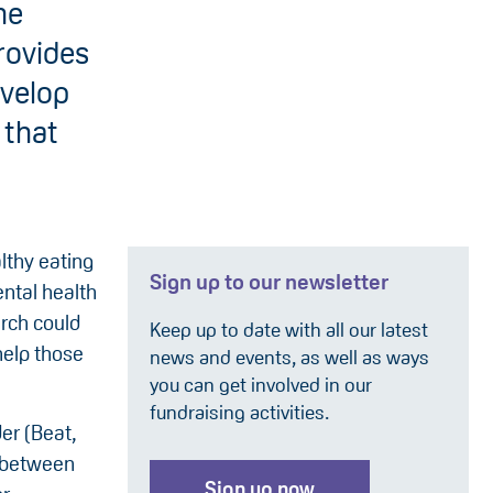
he
rovides
evelop
 that
lthy eating
Sign up to our newsletter
ntal health
rch could
Keep up to date with all our latest
help those
news and events, as well as ways
you can get involved in our
fundraising activities.
der (Beat,
 (between
Sign up now