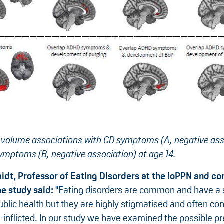
 volume associations with CD symptoms (A, negative ass
mptoms (B, negative association) at age 14.
idt, Professor of Eating Disorders at the IoPPN and co
he study said:
"Eating disorders are common and have a s
blic health but they are highly stigmatised and often co
elf-inflicted. In our study we have examined the possible p