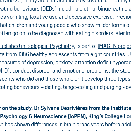
15 and 25). They are characterised by several unhealthy 
ating behaviours (DEBs) including dieting, binge-eating 
ves vomiting, laxative use and excessive exercise. Previ
hat children and young people who show milder forms of
ften go on to be diagnosed with eating disorders later in l
ublished in Biological Psychiatry
, is part of
IMAGEN proje
ta from 1386 healthy adolescents from eight countries. U
asures of depression, anxiety, attention deficit hyperact
DHD), conduct disorder and emotional problems, the stu
scents who did and those who didn’t develop three types
ating behaviours – dieting, binge-eating and purging - ov
.
 on the study, Dr Sylvane Desrivières from the Institute
 Psychology & Neuroscience (IoPPN), King’s College Lo
ch has shown differences in brain areas years before ado