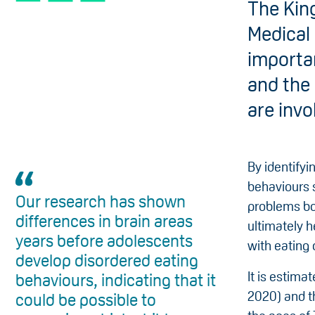
The Kin
Medical
importan
and the 
are invo
By identifyi
behaviours 
Our research has shown
problems bo
differences in brain areas
ultimately h
years before adolescents
with eating 
develop disordered eating
It is estima
behaviours, indicating that it
2020) and t
could be possible to