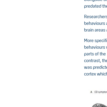
predated th
Researchers
behaviours 
brain areas 
More specif
behaviours w
parts of the
contrast, t
was predicte
cortex which