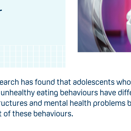
r
earch has found that adolescents who
 unhealthy eating behaviours have diff
tructures and mental health problems 
t of these behaviours.