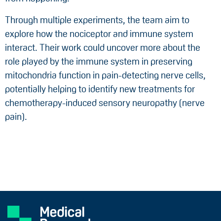
Through multiple experiments, the team aim to
explore how the nociceptor and immune system
interact. Their work could uncover more about the
role played by the immune system in preserving
mitochondria function in pain-detecting nerve cells,
potentially helping to identify new treatments for
chemotherapy-induced sensory neuropathy (nerve
pain).