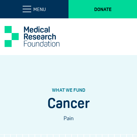
MENU
DONATE
WHAT WE FUND
Cancer
Pain