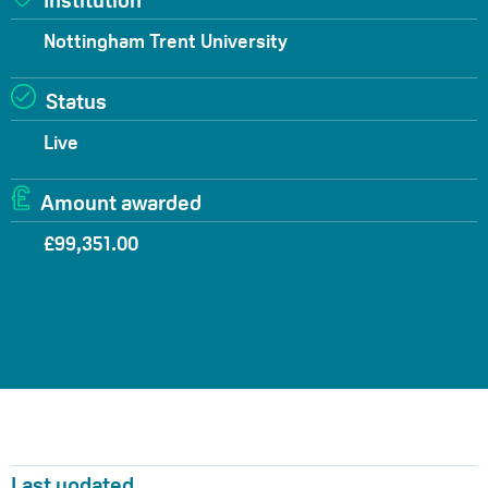
Institution
Nottingham Trent University
Status
Live
Amount awarded
£99,351.00
Last updated