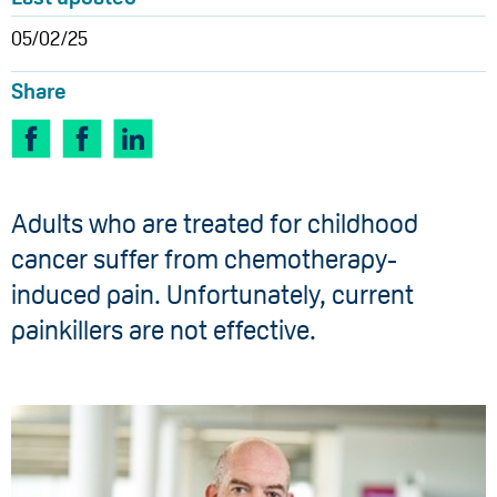
05/02/25
Share
Adults who are treated for childhood
cancer suffer from chemotherapy-
induced pain. Unfortunately, current
painkillers are not effective.