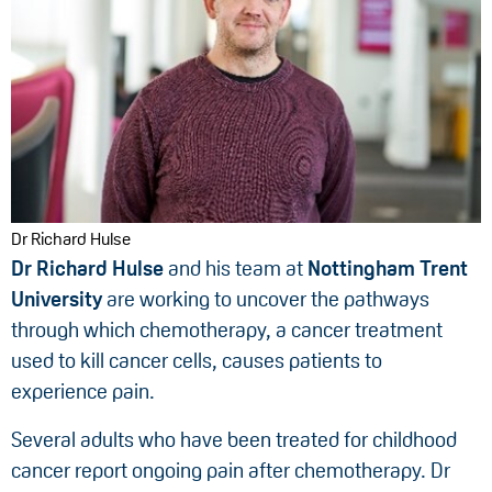
Dr Richard Hulse
Dr Richard Hulse
and his team at
Nottingham Trent
University
are working to uncover the pathways
through which chemotherapy, a cancer treatment
used to kill cancer cells, causes patients to
experience pain.
Several adults who have been treated for childhood
cancer report ongoing pain after chemotherapy. Dr