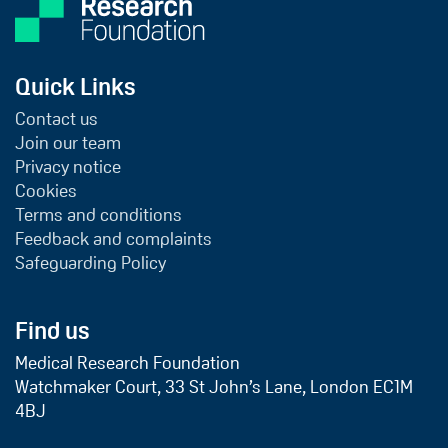
Quick Links
Contact us
Join our team
Privacy notice
Cookies
Terms and conditions
Feedback and complaints
Safeguarding Policy
Find us
Medical Research Foundation
Watchmaker Court, 33 St John’s Lane, London EC1M
4BJ