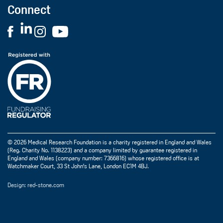
Connect
© 2026 Medical Research Foundation is a charity registered in England and Wales
(Reg. Charity No. 1138223) and a company limited by guarantee registered in
England and Wales (company number: 7366816) whose registered office is at
Watchmaker Court, 33 St John's Lane, London EC1M 4BJ.
Design: red-stone.com