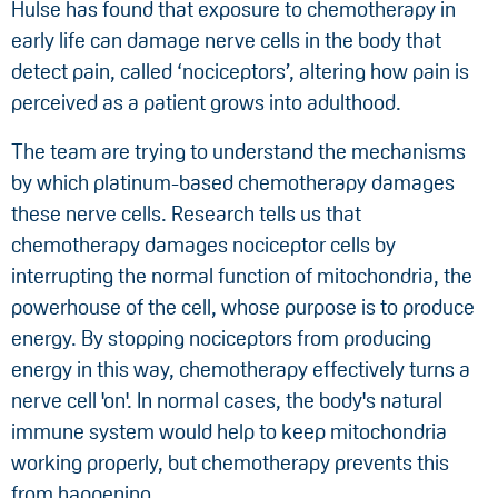
Hulse has found that exposure to chemotherapy in
early life can damage nerve cells in the body that
detect pain, called ‘nociceptors’, altering how pain is
perceived as a patient grows into adulthood.
The team are trying to understand the mechanisms
by which platinum-based chemotherapy damages
these nerve cells. Research tells us that
chemotherapy damages nociceptor cells by
interrupting the normal function of mitochondria, the
powerhouse of the cell, whose purpose is to produce
energy. By stopping nociceptors from producing
energy in this way, chemotherapy effectively turns a
nerve cell 'on'. In normal cases, the body's natural
immune system would help to keep mitochondria
working properly, but chemotherapy prevents this
from happening.