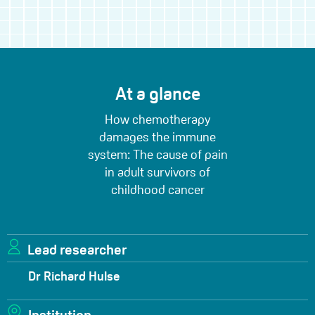
At a glance
How chemotherapy
damages the immune
system: The cause of pain
in adult survivors of
childhood cancer
Lead researcher
Dr Richard Hulse