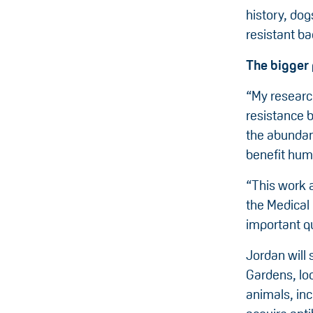
history, dog
resistant bac
The bigger 
“My researc
resistance 
the abundanc
benefit huma
“This work a
the Medical
important qu
Jordan will
Gardens, loo
animals, inc