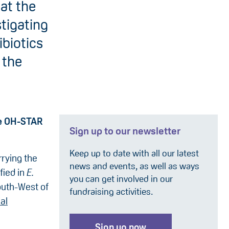
at the
stigating
ibiotics
 the
he OH-STAR
Sign up to our newsletter
Keep up to date with all our latest
rrying the
news and events, as well as ways
fied in
E.
you can get involved in our
outh-West of
fundraising activities.
al
Sign up now