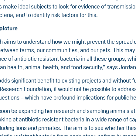
s make ideal subjects to look for evidence of transmissio
teria, and to identify risk factors for this.
picture
h aims to understand how we might prevent the spread of
between farms, our communities, and our pets. This may
e of antibiotic resistant bacteria in all these groups, whi
n health, animal health, and food security,” says Jordan
dds significant benefit to existing projects and without 
 Research Foundation, it would not be possible to addres
estions – which have profound implications for public he
 soon be expanding her research and sampling animals at 
king at antibiotic resistant bacteria in a wide range of ca
luding lions and primates. The aim is to see whether the