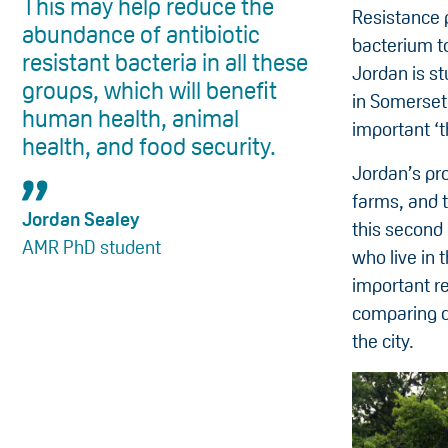
This may help reduce the
Resistance 
abundance of antibiotic
bacterium to
resistant bacteria in all these
Jordan is s
groups, which will benefit
in Somerset,
human health, animal
important ‘t
health, and food security.
Jordan’s pr
farms, and t
Jordan Sealey
this second 
AMR PhD student
who live in 
important r
comparing do
the city.