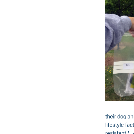
their dog an
lifestyle fac
resistant
E. 