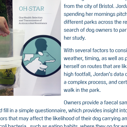
from the city of Bristol. Jo
spending her mornings pitch
different parks across the re
search of dog owners to part
her study.
With several factors to cons
weather, timing, as well as 
herself on routes that are li
high footfall, Jordan’s data c
a complex process, and cert
walk in the park.
Owners provide a faecal sa
d fill in a simple questionnaire, which provides insight int
tors that may affect the likelihood of their dog carrying an
coli
bacteria , such as eating habits, where they go for wa