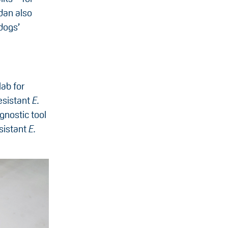
dan also
dogs’
ab for
esistant
E.
gnostic tool
esistant
E.