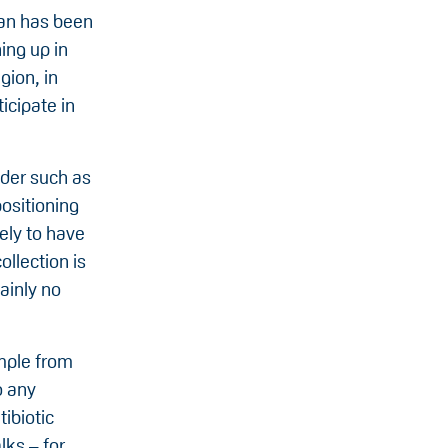
rdan has been
ing up in
gion, in
icipate in
ider such as
positioning
kely to have
ollection is
ainly no
mple from
o any
tibiotic
lks – for