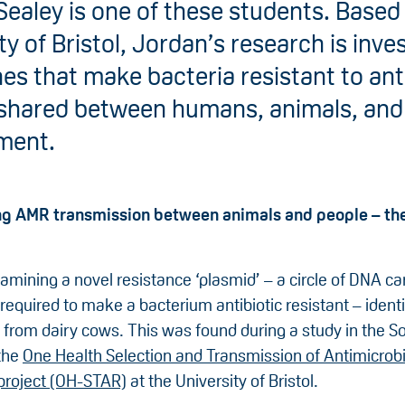
ealey is one of these students. Based 
ty of Bristol, Jordan’s research is inve
s that make bacteria resistant to ant
shared between humans, animals, and
ment.
ing AMR transmission between animals and people – t
amining a novel resistance ‘plasmid’ – a circle of DNA ca
required to make a bacterium antibiotic resistant – identi
 from dairy cows. This was found during a study in the S
the
One Health Selection and Transmission of Antimicrobi
project (OH-STAR)
at the University of Bristol.