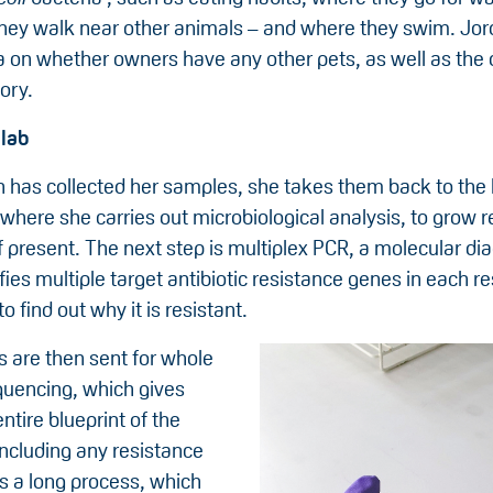
they walk near other animals – and where they swim. Jor
a on whether owners have any other pets, as well as the 
ory.
 lab
 has collected her samples, she takes them back to the l
where she carries out microbiological analysis, to grow r
if present. The next step is multiplex PCR, a molecular dia
ies multiple target antibiotic resistance genes in each r
o find out why it is resistant.
 are then sent for whole
uencing, which gives
ntire blueprint of the
including any resistance
’s a long process, which