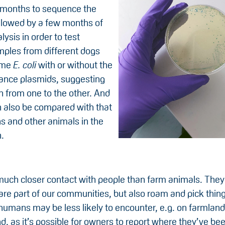
 months to sequence the
llowed by a few months of
lysis in order to test
ples from different dogs
ame
E. coli
with or without the
ance plasmids, suggesting
n from one to the other. And
n also be compared with that
 and other animals in the
.
uch closer contact with people than farm animals. They l
re part of our communities, but also roam and pick thing
humans may be less likely to encounter, e.g. on farmland
d, as it’s possible for owners to report where they’ve bee