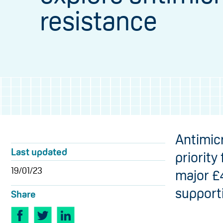
resistance
​Antimic
Last updated
priority
19/01/23
major £
support
Share