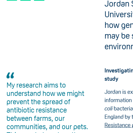
Jordan S
Universi
how gene
may be 
environ
Investigat
study
My research aims to
Jordan is ex
understand how we might
information 
prevent the spread of
coli
bacteria
antibiotic resistance
England by 
between farms, our
Resistance 
communities, and our pets.