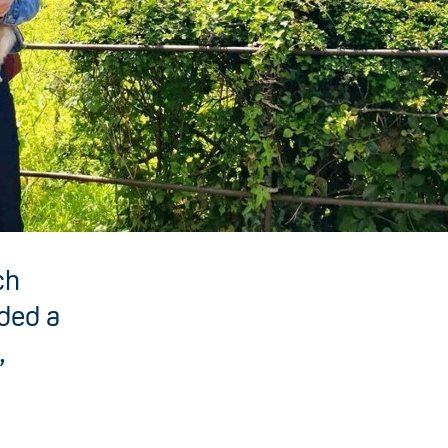
ch
nded a
,