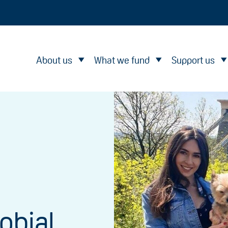
About us
What we fund
Support us
obial