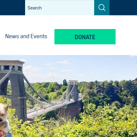
News and Events
DONATE