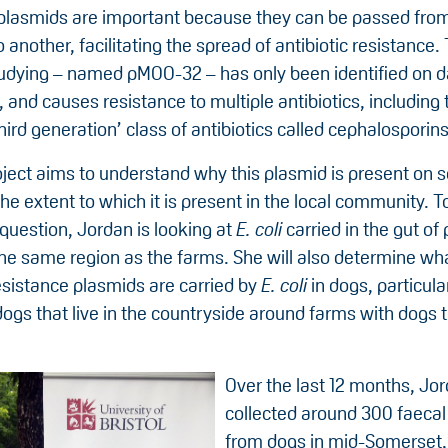
plasmids are important because they can be passed fro
 another, facilitating the spread of antibiotic resistance
tudying – named pMOO-32 – has only been identified on d
 and causes resistance to multiple antibiotics, including t
hird generation’ class of antibiotics called cephalosporins
oject aims to understand why this plasmid is present on
he extent to which it is present in the local community. 
question, Jordan is looking at
E. coli
carried in the gut of
the same region as the farms. She will also determine wh
esistance plasmids are carried by
E. coli
in dogs, particula
gs that live in the countryside around farms with dogs th
Over the last 12 months, Jo
collected around 300 faeca
from dogs in mid-Somerset