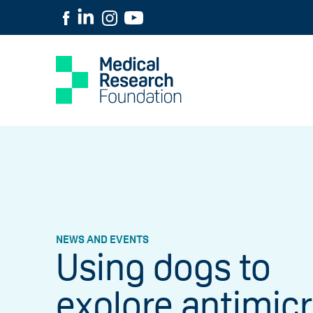
NEWS AND EVENTS
Using dogs to
explore antimicr