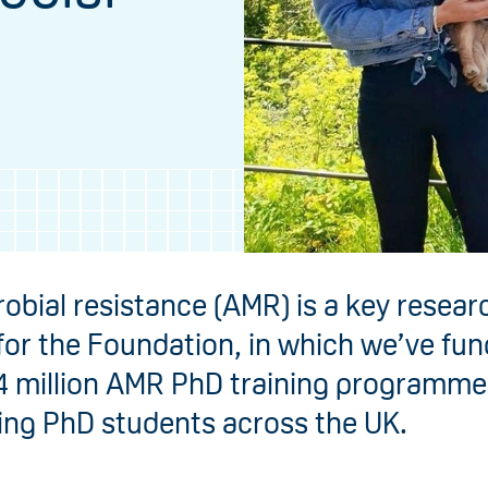
robial resistance (AMR) is a key resear
 for the Foundation, in which we’ve fu
4 million AMR PhD training programme
ing PhD students across the UK.