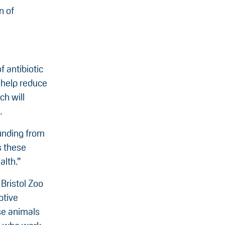
n of
 antibiotic
 help reduce
ch will
.
funding from
s these
alth.”
Bristol Zoo
ptive
se animals