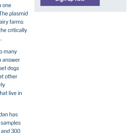
m one
. The plasmid
airy farms
he critically
.
 so many
To answer
 pet dogs
at other
rly
at live in
rdan has
l samples
, and 300