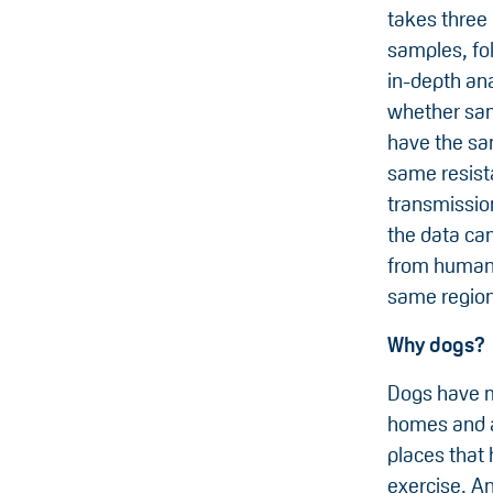
takes three
samples, fo
in-depth ana
whether sam
have the s
same resist
transmissio
the data ca
from humans
same region
Why dogs?
Dogs have m
homes and a
places that 
exercise. An