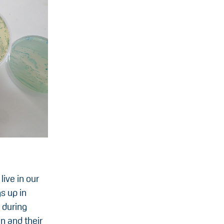
ive in our
s up in
 during
n and their