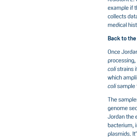
example if 
collects dat
medical hist
Back to the
Once Jordan
processing, 
coli
strains 
which amplif
coli
sample t
The samples
genome seq
Jordan the e
bacterium, 
plasmids. It