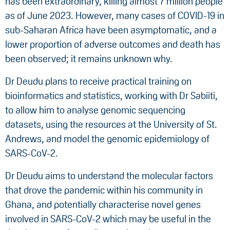
has been extraordinary, killing almost 7 million people
as of June 2023. However, many cases of COVID-19 in
sub-Saharan Africa have been asymptomatic, and a
lower proportion of adverse outcomes and death has
been observed; it remains unknown why.
Dr Deudu plans to receive practical training on
bioinformatics and statistics, working with Dr Sabiiti,
to allow him to analyse genomic sequencing
datasets, using the resources at the University of St.
Andrews, and model the genomic epidemiology of
SARS-CoV-2.
Dr Deudu aims to understand the molecular factors
that drove the pandemic within his community in
Ghana, and potentially characterise novel genes
involved in SARS-CoV-2 which may be useful in the