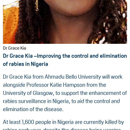
Dr Grace Kia
Dr Grace Kia –Improving the control and elimination
of rabies in Nigeria
Dr Grace Kia from Ahmadu Bello University will work
alongside Professor Katie Hampson from the
University of Glasgow, to support the enhancement of
rabies surveillance in Nigeria, to aid the control and
elimination of the disease.
At least 1,600 people in Nigeria are currently killed by