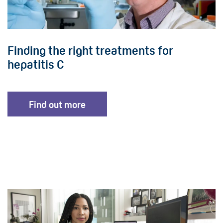
Finding the right treatments for
hepatitis C
Find out more