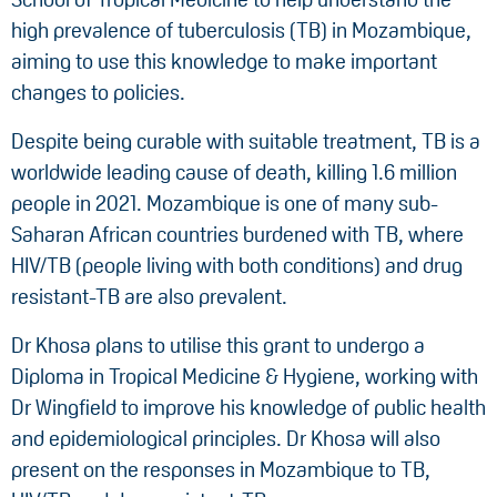
high prevalence of tuberculosis (TB) in Mozambique,
aiming to use this knowledge to make important
changes to policies.
Despite being curable with suitable treatment, TB is a
worldwide leading cause of death, killing 1.6 million
people in 2021. Mozambique is one of many sub-
Saharan African countries burdened with TB, where
HIV/TB (people living with both conditions) and drug
resistant-TB are also prevalent.
Dr Khosa plans to utilise this grant to undergo a
Diploma in Tropical Medicine & Hygiene, working with
Dr Wingfield to improve his knowledge of public health
and epidemiological principles. Dr Khosa will also
present on the responses in Mozambique to TB,