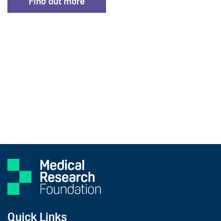
Find out more
Quick Links