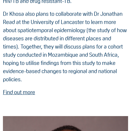
HIV/TB and drug resistant-TB.
Dr Khosa also plans to collaborate with Dr Jonathan
Read at the University of Lancaster to learn more
about spatiotemporal epidemiology (the study of how
diseases are distributed in different places and
times). Together, they will discuss plans for a cohort
study conducted in Mozambique and South Africa,
hoping to utilise findings from this study to make
evidence-based changes to regional and national
policies.
Find out more