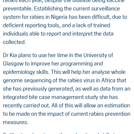
rabies each year, despite the disease being vaccine
preventable. Establishing the current surveillance
system for rabies in Nigeria has been difficult, due to
deficient reporting tools, and a lack of trained
individuals able to report and interpret the data
collected.
Dr Kia plans to use her time in the University of
Glasgow to improve her programming and
epidemiology skills. This will help her analyse whole
genome sequencing of the rabies virus in Africa that
she has previously generated, as well as data from an
integrated bite case management study she has
recently carried out. All of this will allow an estimation
to be made on the impact of current rabies prevention
measures.