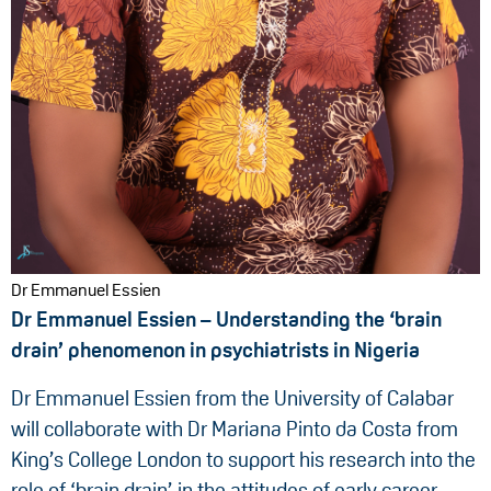
Dr Emmanuel Essien
Dr Emmanuel Essien – Understanding the ‘brain
drain’ phenomenon in psychiatrists in Nigeria
Dr Emmanuel Essien from the University of Calabar
will collaborate with Dr Mariana Pinto da Costa from
King’s College London to support his research into the
role of ‘brain drain’ in the attitudes of early career