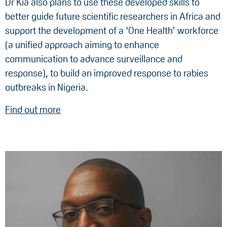
Dr Kia also plans to use these developed skills to
better guide future scientific researchers in Africa and
support the development of a ‘One Health’ workforce
(a unified approach aiming to enhance
communication to advance surveillance and
response), to build an improved response to rabies
outbreaks in Nigeria.
Find out more