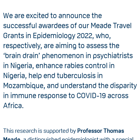
We are excited to announce the
successful awardees of our Meade Travel
Grants in Epidemiology 2022, who,
respectively, are aiming to assess the
‘brain drain’ phenomenon in psychiatrists
in Nigeria, enhance rabies control in
Nigeria, help end tuberculosis in
Mozambique, and understand the disparity
in immune response to COVID-19 across
Africa.
This research is supported by
Professor Thomas
Meade
, a distinguished epidemiologist with a special