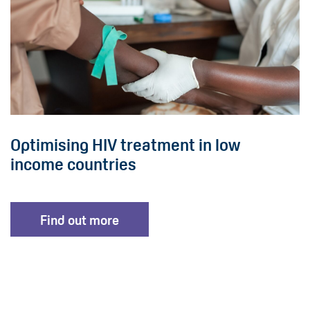
Optimising HIV treatment in low
income countries
Find out more