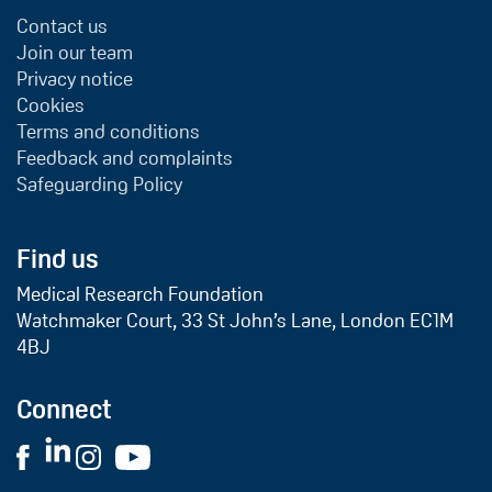
Contact us
Join our team
Privacy notice
Cookies
Terms and conditions
Feedback and complaints
Safeguarding Policy
Find us
Medical Research Foundation
Watchmaker Court, 33 St John’s Lane, London EC1M
4BJ
Connect