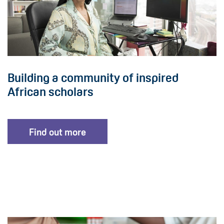
Building a community of inspired
African scholars
Find out more