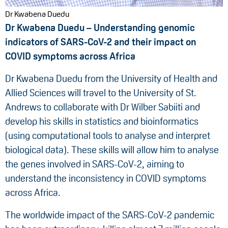
Dr Kwabena Duedu
Dr Kwabena Duedu – Understanding genomic
indicators of SARS-CoV-2 and their impact on
COVID symptoms across Africa
Dr Kwabena Duedu from the University of Health and
Allied Sciences will travel to the University of St.
Andrews to collaborate with Dr Wilber Sabiiti and
develop his skills in statistics and bioinformatics
(using computational tools to analyse and interpret
biological data). These skills will allow him to analyse
the genes involved in SARS-CoV-2, aiming to
understand the inconsistency in COVID symptoms
across Africa.
The worldwide impact of the SARS-CoV-2 pandemic