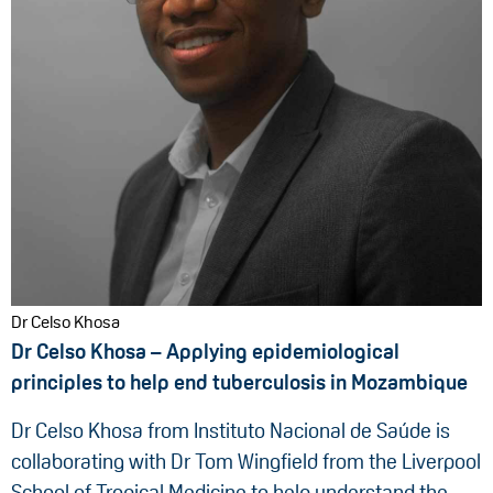
Dr Celso Khosa
Dr Celso Khosa – Applying epidemiological
principles to help end tuberculosis in Mozambique
Dr Celso Khosa from Instituto Nacional de Saúde is
collaborating with Dr Tom Wingfield from the Liverpool
School of Tropical Medicine to help understand the