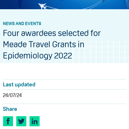
NEWS AND EVENTS
Four awardees selected for
Meade Travel Grants in
Epidemiology 2022
Last updated
24/07/24
Share