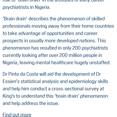
psychiatrists in Nigeria.
‘Brain drain’ describes the phenomenon of skilled
professionals moving away from their home countries
to take advantage of opportunities and career
prospects in usually more developed nations. This
phenomenon has resulted in only 200 psychiatrists
currently looking after over 200 million people in
Nigeria, leaving mental healthcare hugely unstaffed.
Dr Pinto da Costa will aid the development of Dr
Essien’s statistical analysis and epidemiology skills
and help him conduct a cross-sectional survey at
King's to understand this ‘brain drain’ phenomenon
and help address the issue.
Find out more