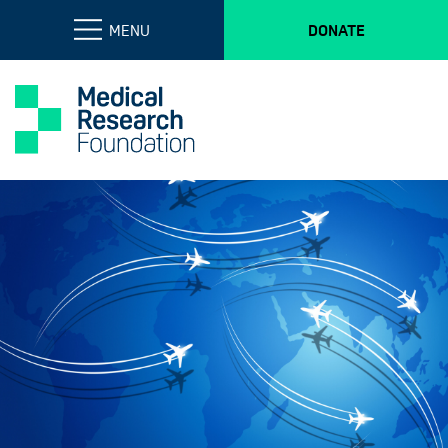
MENU
DONATE