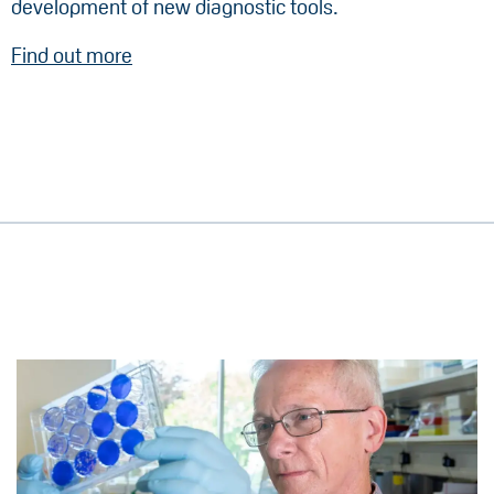
development of new diagnostic tools.
Find out more