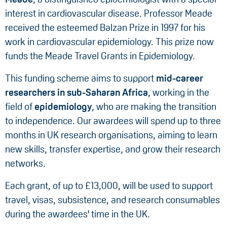
interest in cardiovascular disease. Professor Meade
received the esteemed Balzan Prize in 1997 for his
work in cardiovascular epidemiology. This prize now
funds the Meade Travel Grants in Epidemiology.
This funding scheme aims to support
mid-career
researchers in
sub-Saharan Africa
, working in the
field of
epidemiology
, who are making the transition
to independence. Our awardees will spend up to three
months in UK research organisations, aiming to learn
new skills, transfer expertise, and grow their research
networks.
Each grant, of up to £13,000, will be used to support
travel, visas, subsistence, and research consumables
during the awardees' time in the UK.