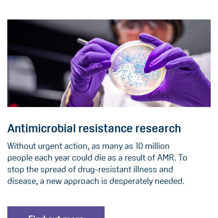
Antimicrobial resistance research
Without urgent action, as many as 10 million
people each year could die as a result of AMR. To
stop the spread of drug-resistant illness and
disease, a new approach is desperately needed.