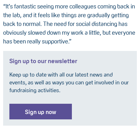
“It’s fantastic seeing more colleagues coming back in
the lab, and it feels like things are gradually getting
back to normal. The need for social distancing has
obviously slowed down my work a little, but everyone
has been really supportive.”
Sign up to our newsletter
Keep up to date with all our latest news and
events, as well as ways you can get involved in our
fundraising activities.
Sign up now