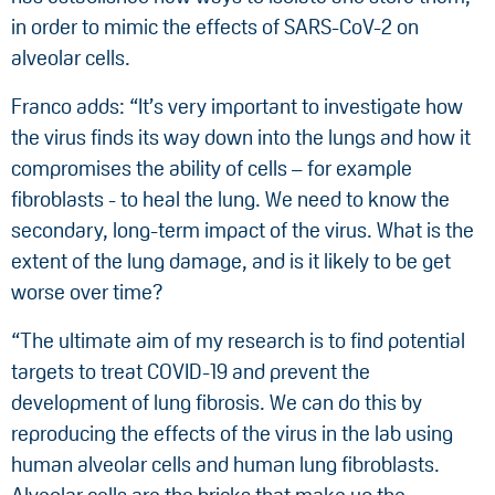
in order to mimic the effects of SARS-CoV-2 on
alveolar cells.
Franco adds: “It’s very important to investigate how
the virus finds its way down into the lungs and how it
compromises the ability of cells – for example
fibroblasts - to heal the lung. We need to know the
secondary, long-term impact of the virus. What is the
extent of the lung damage, and is it likely to be get
worse over time?
“The ultimate aim of my research is to find potential
targets to treat COVID-19 and prevent the
development of lung fibrosis. We can do this by
reproducing the effects of the virus in the lab using
human alveolar cells and human lung fibroblasts.