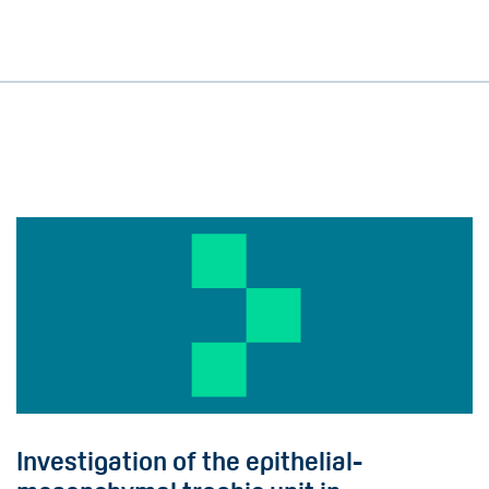
Investigation of the epithelial-