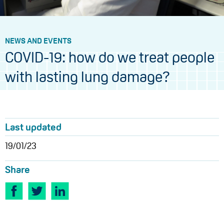
NEWS AND EVENTS
COVID-19: how do we treat people
with lasting lung damage?
Last updated
19/01/23
Share