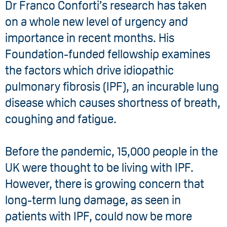
Dr Franco Conforti’s research has taken
on a whole new level of urgency and
importance in recent months. His
Foundation-funded fellowship examines
the factors which drive idiopathic
pulmonary fibrosis (IPF), an incurable lung
disease which causes shortness of breath,
coughing and fatigue.
Before the pandemic, 15,000 people in the
UK were thought to be living with IPF.
However, there is growing concern that
long-term lung damage, as seen in
patients with IPF, could now be more