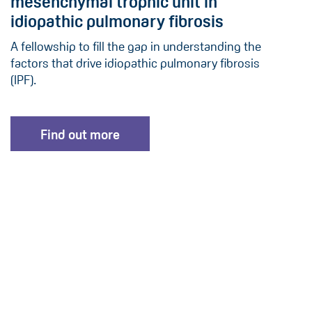
mesenchymal trophic unit in
idiopathic pulmonary fibrosis
A fellowship to fill the gap in understanding the
factors that drive idiopathic pulmonary fibrosis
(IPF).
Find out more