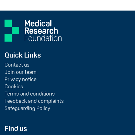
Quick Links
Contact us
Join our team
Privacy notice
Cookies
Terms and conditions
Feedback and complaints
Safeguarding Policy
Find us