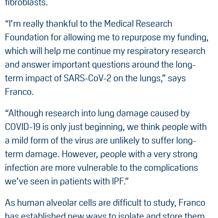
fibroblasts.
“I’m really thankful to the Medical Research
Foundation for allowing me to repurpose my funding,
which will help me continue my respiratory research
and answer important questions around the long-
term impact of SARS-CoV-2 on the lungs,” says
Franco.
“Although research into lung damage caused by
COVID-19 is only just beginning, we think people with
a mild form of the virus are unlikely to suffer long-
term damage. However, people with a very strong
infection are more vulnerable to the complications
we’ve seen in patients with IPF.”
As human alveolar cells are difficult to study, Franco
has established new ways to isolate and store them,