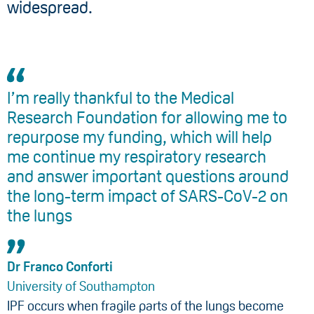
widespread.
I’m really thankful to the Medical
Research Foundation for allowing me to
repurpose my funding, which will help
me continue my respiratory research
and answer important questions around
the long-term impact of SARS-CoV-2 on
the lungs
Dr Franco Conforti
University of Southampton
IPF occurs when fragile parts of the lungs become