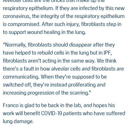
Alveolar cells are the bricks that make up the
respiratory epithelium. If they are infected by this new
coronavirus, the integrity of the respiratory epithelium
is compromised. After such injury, fibroblasts step in
to support wound healing in the lung.
“Normally, fibroblasts should disappear after they
have helped to rebuild cells in the lung but in IPF,
fibroblasts aren’t acting in the same way. We think
there’s a fault in how alveolar cells and fibroblasts are
communicating. When they’re supposed to be
switched off, they’re instead proliferating and
increasing progression of the scarring.”
Franco is glad to be back in the lab, and hopes his
work will benefit COVID-19 patients who have suffered
lung damage.