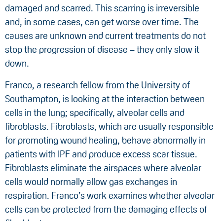
damaged and scarred. This scarring is irreversible
and, in some cases, can get worse over time. The
causes are unknown and current treatments do not
stop the progression of disease – they only slow it
down.
Franco, a research fellow from the University of
Southampton, is looking at the interaction between
cells in the lung; specifically, alveolar cells and
fibroblasts. Fibroblasts, which are usually responsible
for promoting wound healing, behave abnormally in
patients with IPF and produce excess scar tissue.
Fibroblasts eliminate the airspaces where alveolar
cells would normally allow gas exchanges in
respiration. Franco’s work examines whether alveolar
cells can be protected from the damaging effects of