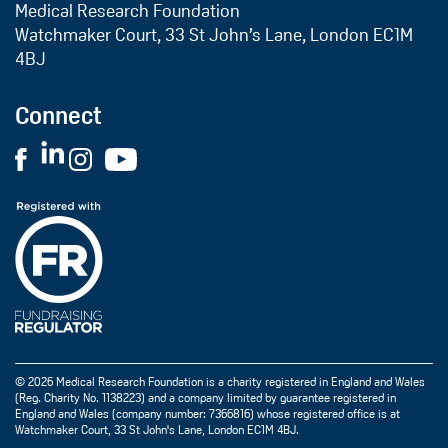
Medical Research Foundation
Watchmaker Court, 33 St John’s Lane, London EC1M
4BJ
Connect
© 2026 Medical Research Foundation is a charity registered in England and Wales
(Reg. Charity No. 1138223) and a company limited by guarantee registered in
England and Wales (company number: 7366816) whose registered office is at
Watchmaker Court, 33 St John's Lane, London EC1M 4BJ.