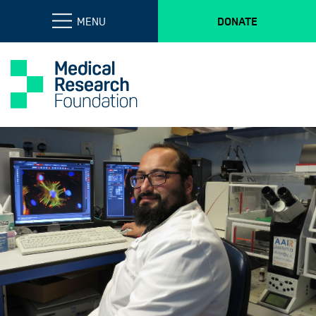
MENU
DONATE