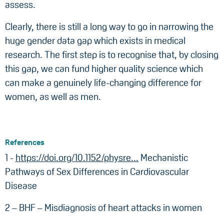
assess.
Clearly, there is still a long way to go in narrowing the
huge gender data gap which exists in medical
research. The first step is to recognise that, by closing
this gap, we can fund higher quality science which
can make a genuinely life-changing difference for
women, as well as men.
References
1 -
https://doi.org/10.1152/physre...
Mechanistic
Pathways of Sex Differences in Cardiovascular
Disease
2 – BHF – Misdiagnosis of heart attacks in women