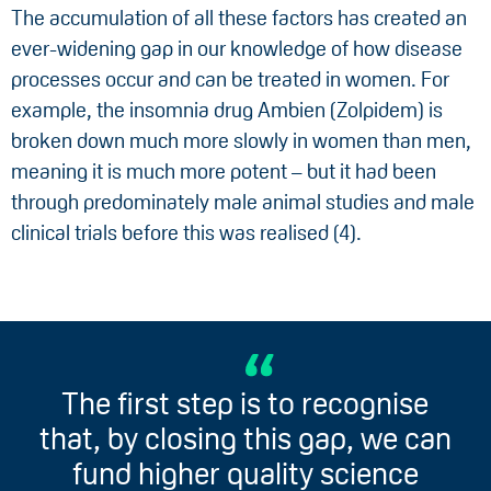
The accumulation of all these factors has created an
ever-widening gap in our knowledge of how disease
processes occur and can be treated in women. For
example, the insomnia drug Ambien (Zolpidem) is
broken down much more slowly in women than men,
meaning it is much more potent – but it had been
through predominately male animal studies and male
clinical trials before this was realised (4).
The first step is to recognise
that, by closing this gap, we can
fund higher quality science