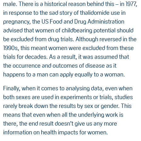
male. There is a historical reason behind this – in 1977,
in response to the sad story of thalidomide use in
pregnancy, the US Food and Drug Administration
advised that women of childbearing potential should
be excluded from drug trials. Although reversed in the
1990s, this meant women were excluded from these
trials for decades. As a result, it was assumed that
the occurrence and outcomes of disease as it
happens to a man can apply equally to a woman.
Finally, when it comes to analysing data, even when
both sexes are used in experiments or trials, studies
rarely break down the results by sex or gender. This
means that even when all the underlying work is
there, the end result doesn’t give us any more
information on health impacts for women.