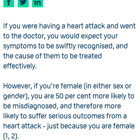
If you were having a heart attack and went
to the doctor, you would expect your
symptoms to be swiftly recognised, and
the cause of them to be treated
effectively.
However, if you’re female (in either sex or
gender), you are 50 per cent more likely to
be misdiagnosed, and therefore more
likely to suffer serious outcomes from a
heart attack - just because you are female
(1, 2).