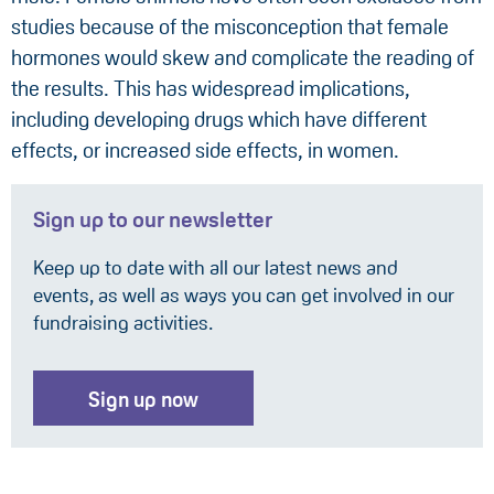
studies because of the misconception that female
hormones would skew and complicate the reading of
the results. This has widespread implications,
including developing drugs which have different
effects, or increased side effects, in women.
Sign up to our newsletter
Keep up to date with all our latest news and
events, as well as ways you can get involved in our
fundraising activities.
Sign up now