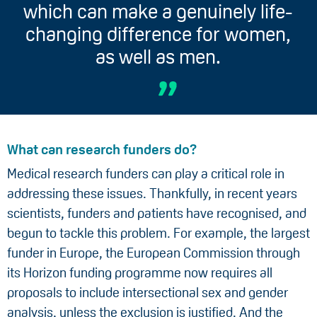
which can make a genuinely life-
changing difference for women,
as well as men.
What can research funders do?
Medical research funders can play a critical role in
addressing these issues. Thankfully, in recent years
scientists, funders and patients have recognised, and
begun to tackle this problem. For example, the largest
funder in Europe, the European Commission through
its Horizon funding programme now requires all
proposals to include intersectional sex and gender
analysis, unless the exclusion is justified. And the