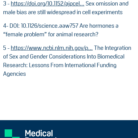
3 -
https://doi.org/10.1152/ajpcel...
Sex omission and
male bias are still widespread in cell experiments
4- DOI: 10.1126/science.aaw757 Are hormones a
“female problem” for animal research?
5 -
https://www.ncbi.nlm.nih.gov/p...
The Integration
of Sex and Gender Considerations Into Biomedical
Research: Lessons From International Funding
Agencies