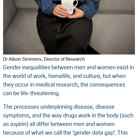
Dr Alison Simmons, Director of Research
Gender inequalities between men and women exist in
the world of work, homelife, and culture, but when
they occur in medical research, the consequences
can be life-threatening.
The processes underpinning disease, disease
symptoms, and the way drugs work in the body (such
as aspirin) all differ between men and women
because of what we call the ‘gender data gap’. This