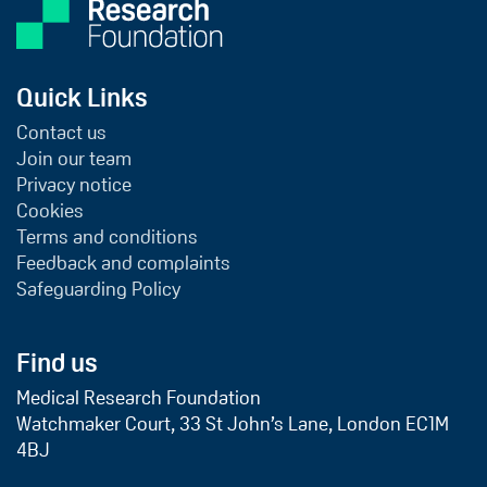
Quick Links
Contact us
Join our team
Privacy notice
Cookies
Terms and conditions
Feedback and complaints
Safeguarding Policy
Find us
Medical Research Foundation
Watchmaker Court, 33 St John’s Lane, London EC1M
4BJ