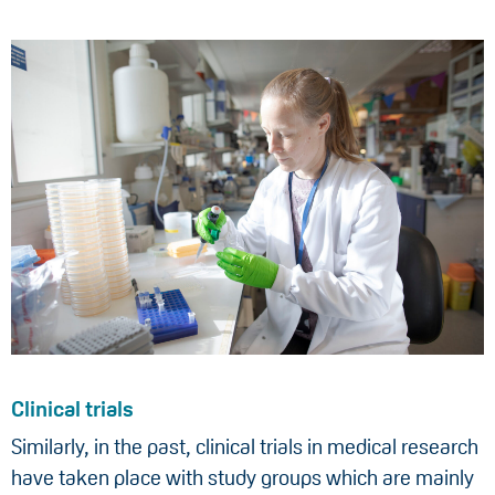
Clinical trials
Similarly, in the past, clinical trials in medical research
have taken place with study groups which are mainly