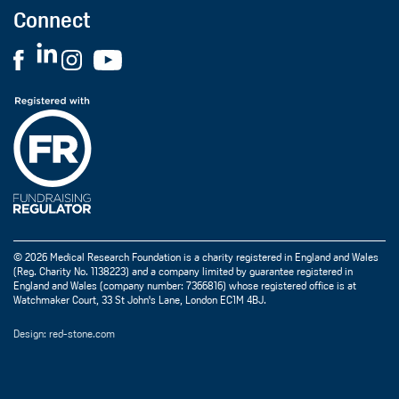
Connect
© 2026 Medical Research Foundation is a charity registered in England and Wales
(Reg. Charity No. 1138223) and a company limited by guarantee registered in
England and Wales (company number: 7366816) whose registered office is at
Watchmaker Court, 33 St John's Lane, London EC1M 4BJ.
Design: red-stone.com