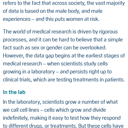
refers to the fact that across society, the vast majority
of data is based on the male body, and male
experiences – and this puts women at risk.
The world of medical research is driven by rigorous
processes, and it can be hard to believe that a simple
fact such as sex or gender can be overlooked.
However, the data gap begins at the earliest stages of
medical research – when scientists study cells
growing in a laboratory – and persists right up to
clinical trials, which are testing treatments in patients.
In the lab
In the laboratory, scientists grow a number of what
we call cell lines – cells which grow and divide
indefinitely, making it easy to test how they respond
to different drugs, or treatments. But these cells have