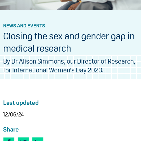
NEWS AND EVENTS
Closing the sex and gender gap in
medical research
By Dr Alison Simmons, our Director of Research,
for International Women's Day 2023.
Last updated
12/06/24
Share