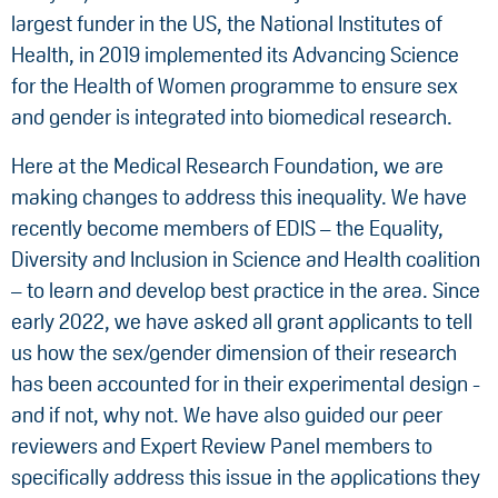
largest funder in the US, the National Institutes of
Health, in 2019 implemented its Advancing Science
for the Health of Women programme to ensure sex
and gender is integrated into biomedical research.
Here at the Medical Research Foundation, we are
making changes to address this inequality. We have
recently become members of EDIS – the Equality,
Diversity and Inclusion in Science and Health coalition
– to learn and develop best practice in the area. Since
early 2022, we have asked all grant applicants to tell
us how the sex/gender dimension of their research
has been accounted for in their experimental design -
and if not, why not. We have also guided our peer
reviewers and Expert Review Panel members to
specifically address this issue in the applications they