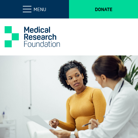
MENU
DONATE