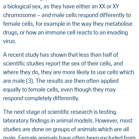
a biological sex, as they have either an XX or XY
chromosome – and male cells respond differently to
female cells, for example in the way they metabolise
drugs, or how an immune cell reacts to an invading
virus.
A recent study has shown that less than half of
scientific studies report the sex of their cells, and
where they do, they are more likely to use cells which
are male (3). The results are then often applied
equally to female cells, even though they may
respond completely differently.
The next stage of scientific research is testing
laboratory findings in animal models. However, most
studies are done on groups of animals which are all
male. Female animals have often been excluded from