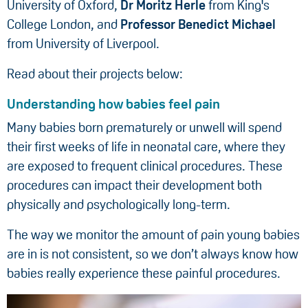
University of Oxford,
Dr Moritz Herle
from King's
College London, and
Professor Benedict Michael
from University of Liverpool.
Read about their projects below:
Understanding how babies feel pain
Many babies born prematurely or unwell will spend
their first weeks of life in neonatal care, where they
are exposed to frequent clinical procedures. These
procedures can impact their development both
physically and psychologically long-term.
The way we monitor the amount of pain young babies
are in is not consistent, so we don’t always know how
babies really experience these painful procedures.