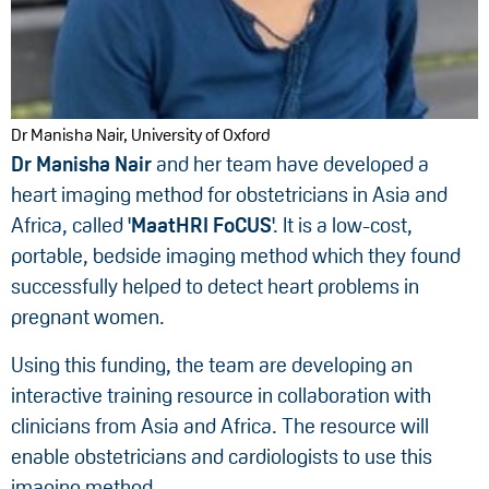
Dr Manisha Nair, University of Oxford
Dr Manisha Nair
and her team
have developed a
heart imaging method for obstetricians in Asia and
Africa, called '
MaatHRI FoCUS
'. It is a low-cost,
portable, bedside imaging method which they found
successfully helped to detect heart problems in
pregnant women.
Using this funding, the team are developing an
interactive training resource in collaboration with
clinicians from Asia and Africa. The resource will
enable obstetricians and cardiologists to use this
imaging method.