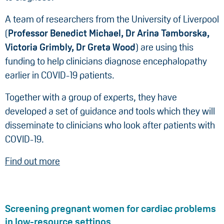
A team of researchers from the University of Liverpool
(
Professor Benedict Michael, Dr Arina Tamborska,
Victoria Grimbly,
Dr Greta Wood
) are using this
funding to help clinicians diagnose encephalopathy
earlier in COVID-19 patients.
Together with a group of experts, they have
developed a set of guidance and tools which they will
disseminate to clinicians who look after patients with
COVID-19.
Find out more
Screening pregnant women for cardiac problems
in low-resource settings