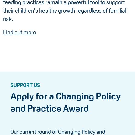
feeding practices remain a powerful tool to support
their children’s healthy growth regardless of familial
risk.
Find out more
SUPPORT US
Apply for a Changing Policy
and Practice Award
Our current round of Changing Policy and