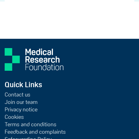
Quick Links
Contact us
Join our team
Privacy notice
Cookies
Terms and conditions
Feedback and complaints