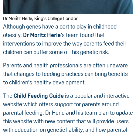
Dr Moritz Herle, King's College London
Although genes have a part to play in childhood
obesity,
Dr Moritz Herle
’s team found that
interventions to improve the way parents feed their
children can buffer some of this genetic risk.
Parents and health professionals are often unaware
that changes to feeding practices can bring benefits
to children’s healthy development.
The
Child Feeding Guide
is a popular and interactive
website which offers support for parents around
parental feeding. Dr Herle and his team plan to update
this website with new content that will provide users
with education on genetic liability, and how parental