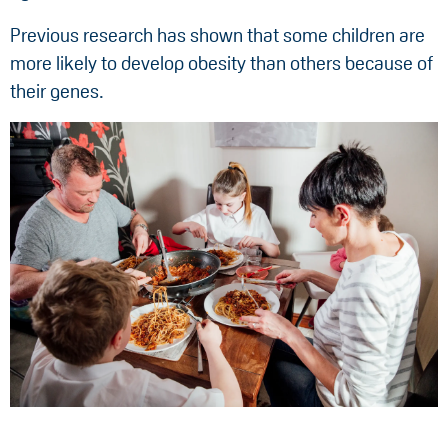
Previous research has shown that some children are
more likely to develop obesity than others because of
their genes.