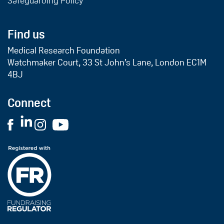
Safeguarding Policy
Find us
Medical Research Foundation
Watchmaker Court, 33 St John’s Lane, London EC1M
4BJ
Connect