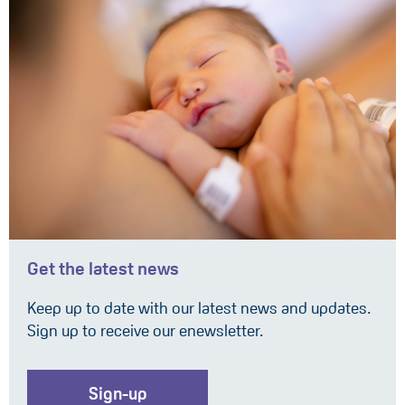
Get the latest news
Keep up to date with our latest news and updates.
Sign up to receive our enewsletter.
Sign-up