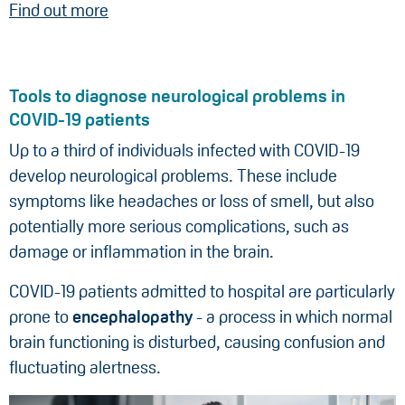
Find out more
Tools to diagnose neurological problems in
COVID-19 patients
Up to a third of individuals infected with COVID-19
develop neurological problems. These include
symptoms like headaches or loss of smell, but also
potentially more serious complications, such as
damage or inflammation in the brain.
COVID-19 patients admitted to hospital are particularly
prone to
encephalopathy
- a process in which normal
brain functioning is disturbed, causing confusion and
fluctuating alertness.