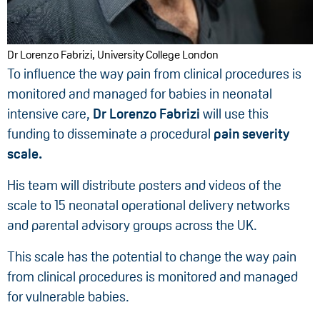
Dr Lorenzo Fabrizi, University College London
To influence the way pain from clinical procedures is
monitored and managed for babies in neonatal
intensive care,
Dr Lorenzo Fabrizi
will use this
funding to disseminate a procedural
pain severity
scale.
His team will distribute posters and videos of the
scale to 15 neonatal operational delivery networks
and parental advisory groups across the UK.
This scale has the potential to change the way pain
from clinical procedures is monitored and managed
for vulnerable babies.