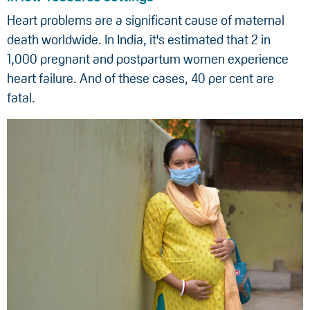
Heart problems are a significant cause of maternal
death worldwide. In India, it's estimated that 2 in
1,000 pregnant and postpartum women experience
heart failure. And of these cases, 40 per cent are
fatal.