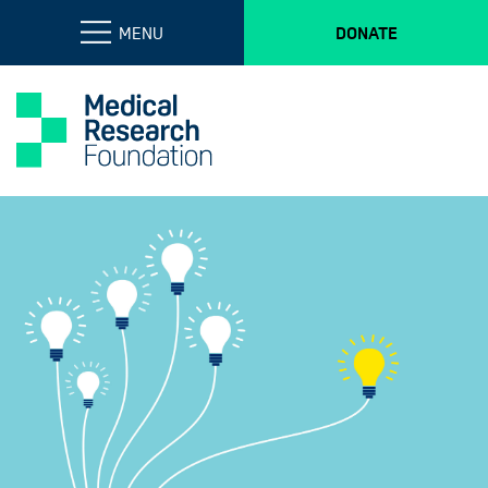
MENU
DONATE