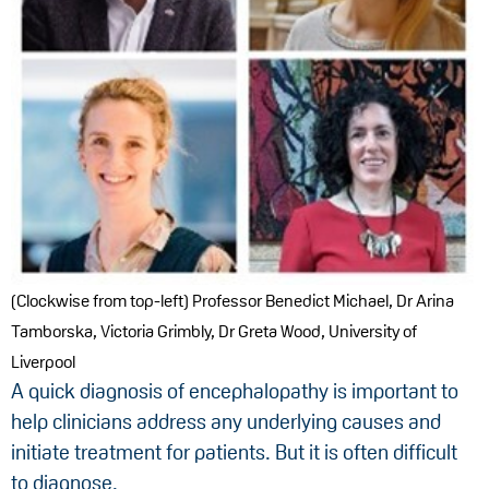
(Clockwise from top-left) Professor Benedict Michael, Dr Arina
Tamborska, Victoria Grimbly, Dr Greta Wood, University of
Liverpool
A quick diagnosis of encephalopathy is important to
help clinicians address any underlying causes and
initiate treatment for patients. But it is often difficult
to diagnose.