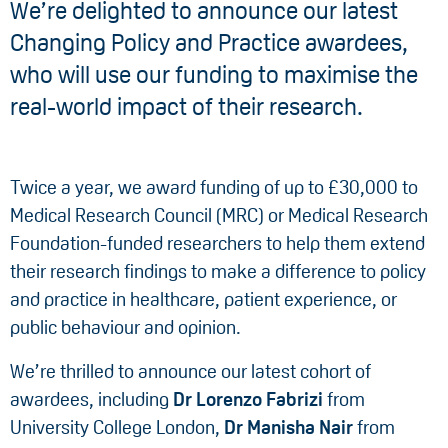
We’re delighted to announce our latest
Changing Policy and Practice awardees,
who will use our funding to maximise the
real-world impact of their research.
Twice a year, we award funding of up to £30,000 to
Medical Research Council (MRC) or Medical Research
Foundation-funded researchers to help them extend
their research findings to make a difference to policy
and practice in healthcare, patient experience, or
public behaviour and opinion.
We’re thrilled to announce our latest cohort of
awardees, including
Dr Lorenzo Fabrizi
from
University College London,
Dr Manisha Nair
from