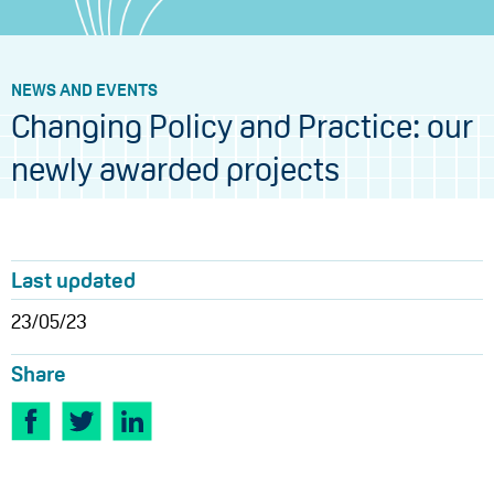
NEWS AND EVENTS
Changing Policy and Practice: our
newly awarded projects
Last updated
23/05/23
Share