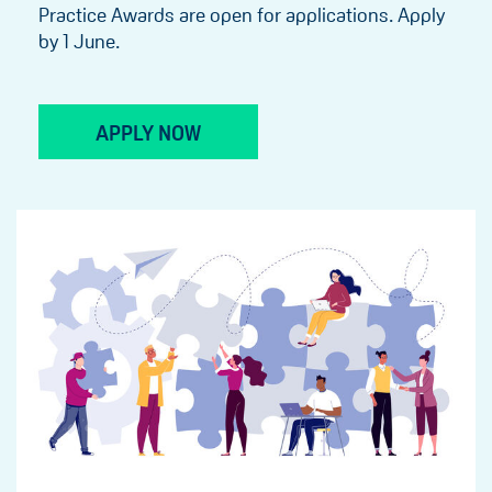
Practice Awards are open for applications. Apply
by 1 June.
APPLY NOW