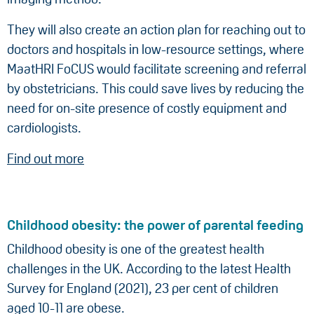
They will also create an action plan for reaching out to
doctors and hospitals in low-resource settings, where
MaatHRI FoCUS would facilitate screening and referral
by obstetricians. This could save lives by reducing the
need for on-site presence of costly equipment and
cardiologists.
Find out more
Childhood obesity: the power of parental feeding
Childhood obesity is one of the greatest health
challenges in the UK. According to the latest Health
Survey for England (2021), 23 per cent of children
aged 10-11 are obese.