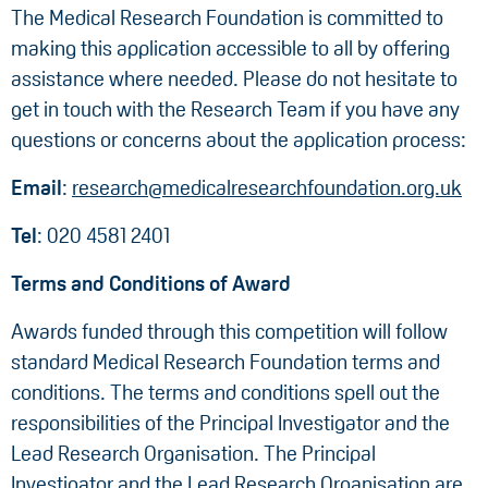
The Medical Research Foundation is committed to
making this application accessible to all by offering
assistance where needed. Please do not hesitate to
get in touch with the Research Team if you have any
questions or concerns about the application process:
Email
:
research@medicalresearchfoundation.org.uk
Tel
: 020 4581 2401
Terms and Conditions of Award
Awards funded through this competition will follow
standard Medical Research Foundation terms and
conditions. The terms and conditions spell out the
responsibilities of the Principal Investigator and the
Lead Research Organisation. The Principal
Investigator and the Lead Research Organisation are