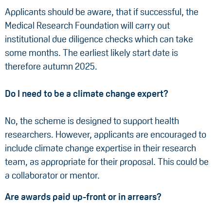
Applicants should be aware, that if successful, the
Medical Research Foundation will carry out
institutional due diligence checks which can take
some months. The earliest likely start date is
therefore autumn 2025.
Do I need to be a climate change expert?
No, the scheme is designed to support health
researchers. However, applicants are encouraged to
include climate change expertise in their research
team, as appropriate for their proposal. This could be
a collaborator or mentor.
Are awards paid up-front or in arrears?