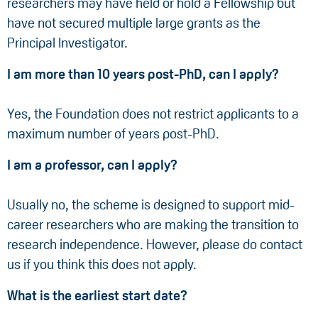
researchers may have held or hold a Fellowship but
have not secured multiple large grants as the
Principal Investigator.
I am more than 10 years post-PhD, can I apply?
Yes, the Foundation does not restrict applicants to a
maximum number of years post-PhD.
I am a professor, can I apply?
Usually no, the scheme is designed to support mid-
career researchers who are making the transition to
research independence. However, please do contact
us if you think this does not apply.
What is the earliest start date?