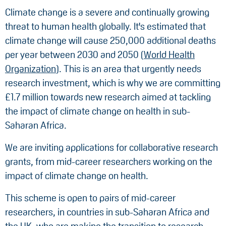
Climate change is a severe and continually growing
threat to human health globally. It's estimated that
climate change will cause 250,000 additional deaths
per year between 2030 and 2050 (
World Health
Organization
). This is an area that urgently needs
research investment, which is why we are committing
£1.7 million towards new research aimed at tackling
the impact of climate change on health in sub-
Saharan Africa.
We are inviting applications for collaborative research
grants, from mid-career researchers working on the
impact of climate change on health.
This scheme is open to pairs of mid-career
researchers, in countries in sub-Saharan Africa and