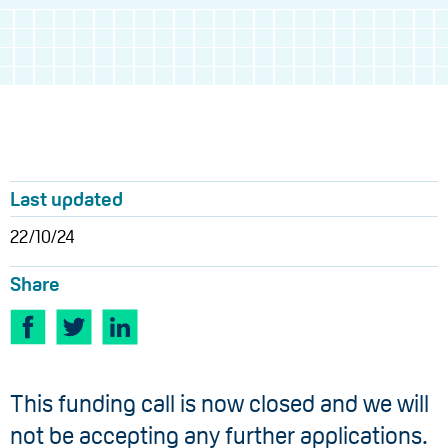
Last updated
22/10/24
Share
This funding call is now closed and we will
not be accepting any further applications.