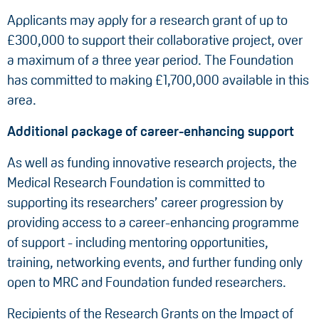
Applicants may apply for a research grant of up to
£300,000 to support their collaborative project, over
a maximum of a three year period. The Foundation
has committed to making £1,700,000 available in this
area.
Additional package of career-enhancing support
As well as funding innovative research projects, the
Medical Research Foundation is committed to
supporting its researchers’ career progression by
providing access to a career-enhancing programme
of support - including mentoring opportunities,
training, networking events, and further funding only
open to MRC and Foundation funded researchers.
Recipients of the Research Grants on the Impact of