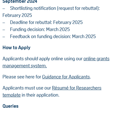
September 2024
Shortlisting notification (request for rebuttal):
February 2025
Deadline for rebuttal: February 2025
Funding decision: March 2025
Feedback on funding decision: March 2025
How to Apply
Applicants should apply online using our
online grants
management system.
Please see here for
Guidance for Applicants
.
Applicants must use our
Résumé for Researchers
template
in their application.
Queries