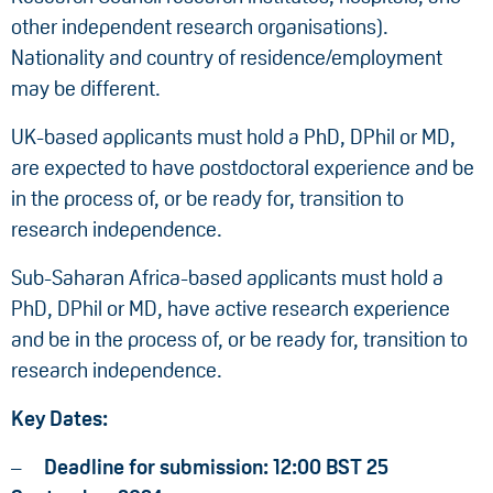
other independent research organisations).
Nationality and country of residence/employment
may be different.
UK-based applicants must hold a PhD, DPhil or MD,
are expected to have postdoctoral experience and be
in the process of, or be ready for, transition to
research independence.
Sub-Saharan Africa-based applicants must hold a
PhD, DPhil or MD, have active research experience
and be in the process of, or be ready for, transition to
research independence.
Key Dates:
Deadline for submission: 12:00 BST 25