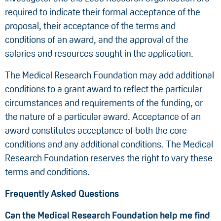
required to indicate their formal acceptance of the
proposal, their acceptance of the terms and
conditions of an award, and the approval of the
salaries and resources sought in the application.
The Medical Research Foundation may add additional
conditions to a grant award to reflect the particular
circumstances and requirements of the funding, or
the nature of a particular award. Acceptance of an
award constitutes acceptance of both the core
conditions and any additional conditions. The Medical
Research Foundation reserves the right to vary these
terms and conditions.
Frequently Asked Questions
Can the Medical Research Foundation help me find