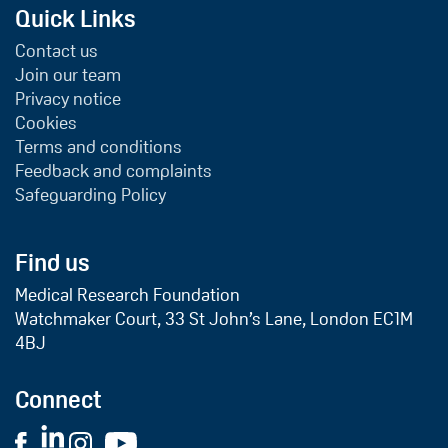
Quick Links
Contact us
Join our team
Privacy notice
Cookies
Terms and conditions
Feedback and complaints
Safeguarding Policy
Find us
Medical Research Foundation
Watchmaker Court, 33 St John’s Lane, London EC1M
4BJ
Connect