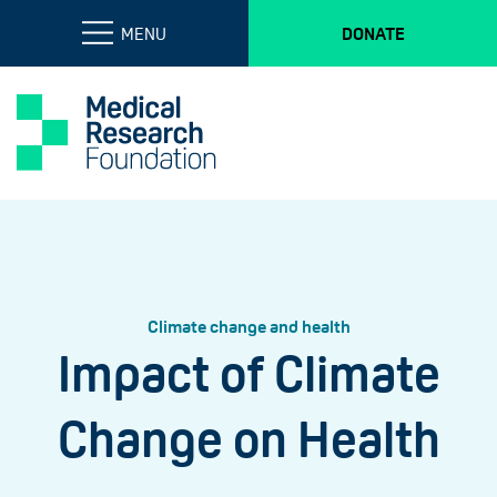
MENU
DONATE
Climate change and health
Impact of Climate
Change on Health