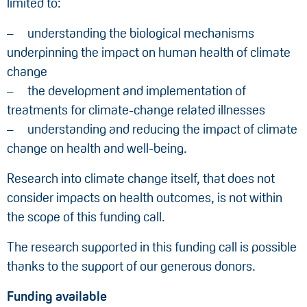
limited to:
understanding the biological mechanisms
underpinning the impact on human health of climate
change
the development and implementation of
treatments for climate-change related illnesses
understanding and reducing the impact of climate
change on health and well-being.
Research into climate change itself, that does not
consider impacts on health outcomes, is not within
the scope of this funding call.
The research supported in this funding call is possible
thanks to the support of our generous donors.
Funding available