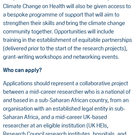
Climate Change on Health will also be given access to
a bespoke programme of support that will aim to
strengthen their skills and bring the climate change
community together. Opportunities will include
training in the establishment of equitable partnerships
(delivered prior to the start of the research projects),
grant-writing workshops and networking events.
Who can apply?
Applications should represent a collaborative project
between a mid-career researcher who is a national of
and based in a sub-Saharan African country, from an
organisation with an established legal entity in sub-
Saharan Africa, and a mid-career UK-based
researcher at an eligible institution (UK HEIs,
Research Council research institutes, hospitals, and