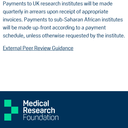
Payments to UK research institutes will be made
quarterly in arrears upon receipt of appropriate
invoices. Payments to sub-Saharan African institutes
will be made up-front according to a payment
schedule, unless otherwise requested by the institute.
External Peer Review Guidance