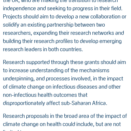
the UK, who are making the transition to research
independence and seeking to progress in their field.
Projects should aim to develop a new collaboration or
solidify an existing partnership between two
researchers, expanding their research networks and
building their research profiles to develop emerging
research leaders in both countries.
Research supported through these grants should aim
to increase understanding of the mechanisms
underpinning, and processes involved, in the impact
of climate change on infectious diseases and other
non-infectious health outcomes that
disproportionately affect sub-Saharan Africa.
Research proposals in the broad area of the impact of
climate change on health could include, but are not