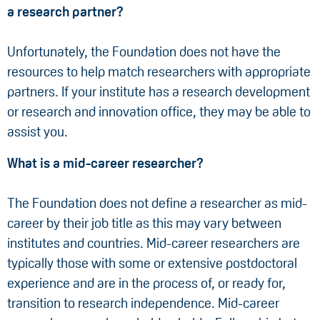
a research partner?
Unfortunately, the Foundation does not have the
resources to help match researchers with appropriate
partners. If your institute has a research development
or research and innovation office, they may be able to
assist you.
What is a mid-career researcher?
The Foundation does not define a researcher as mid-
career by their job title as this may vary between
institutes and countries. Mid-career researchers are
typically those with some or extensive postdoctoral
experience and are in the process of, or ready for,
transition to research independence. Mid-career