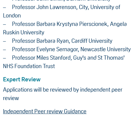
Professor John Lawrenson, City, University of
London
Professor Barbara Krystyna Pierscionek, Angela
Ruskin University
Professor Barbara Ryan, Cardiff University
Professor Evelyne Sernagor, Newcastle University
Professor Miles Stanford, Guy's and St Thomas'
NHS Foundation Trust
Expert Review
Applications will be reviewed by independent peer
review
Independent Peer review Guidance