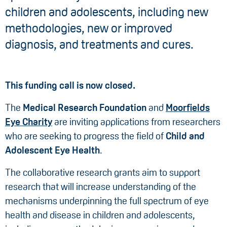
children and adolescents, including new
methodologies, new or improved
diagnosis, and treatments and cures.
This funding call is now closed.
The
Medical Research Foundation
and
Moorfields
Eye Charity
are inviting applications from researchers
who are seeking to progress the field of
Child and
Adolescent Eye Health
.
The collaborative research grants aim to support
research that will increase understanding of the
mechanisms underpinning the full spectrum of eye
health and disease in children and adolescents,