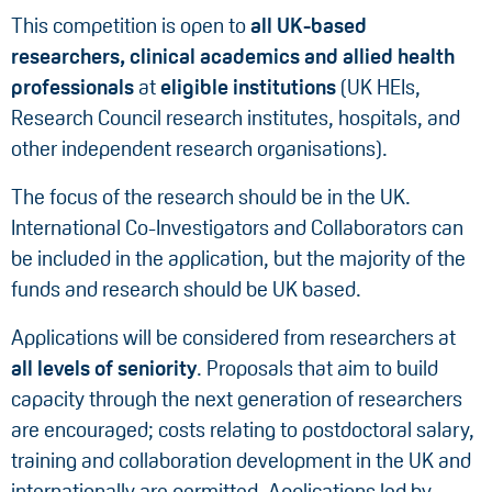
This competition is open to
all UK-based
researchers, clinical academics and allied health
professionals
at
eligible institutions
(UK HEIs,
Research Council research institutes, hospitals, and
other independent research organisations).
The focus of the research should be in the UK.
International Co-Investigators and Collaborators can
be included in the application, but the majority of the
funds and research should be UK based.
Applications will be considered from researchers at
all levels of seniority
. Proposals that aim to build
capacity through the next generation of researchers
are encouraged; costs relating to postdoctoral salary,
training and collaboration development in the UK and
internationally are permitted. Applications led by