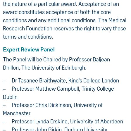
the nature of a particular award. Acceptance of an
award constitutes acceptance of both the core
conditions and any additional conditions. The Medical
Research Foundation reserves the right to vary these
terms and conditions.
Expert Review Panel
The Panel will be Chaired by Professor Baljean
Dhillon, The University of Edinburgh.
Dr Tasanee Braithwaite, King's College London
Professor Matthew Campbell, Trinity College
Dublin
Professor Chris Dickinson, University of
Manchester
Professor Lynda Erskine, University of Aberdeen
Professor John Girkin, Durham University