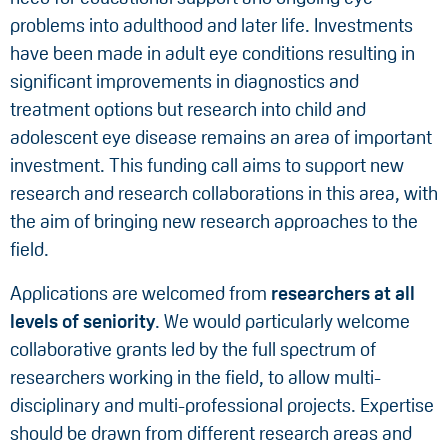
problems into adulthood and later life. Investments
have been made in adult eye conditions resulting in
significant improvements in diagnostics and
treatment options but research into child and
adolescent eye disease remains an area of important
investment. This funding call aims to support new
research and research collaborations in this area, with
the aim of bringing new research approaches to the
field.
Applications are welcomed from
researchers at all
levels of seniority
. We would particularly welcome
collaborative grants led by the full spectrum of
researchers working in the field, to allow multi-
disciplinary and multi-professional projects. Expertise
should be drawn from different research areas and