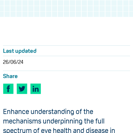
Last updated
26/06/24
Share
Enhance understanding of the
mechanisms underpinning the full
spectrum of eye health and disease in