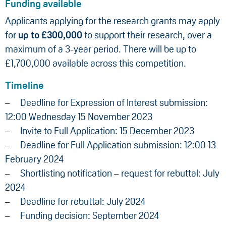
Funding available
Applicants applying for the research grants may apply
for
up to £300,000
to support their research, over a
maximum of a 3-year period. There will be up to
£1,700,000 available across this competition.
Timeline
Deadline for Expression of Interest submission:
12:00 Wednesday 15 November 2023
Invite to Full Application: 15 December 2023
Deadline for Full Application submission: 12:00 13
February 2024
Shortlisting notification – request for rebuttal: July
2024
Deadline for rebuttal: July 2024
Funding decision: September 2024