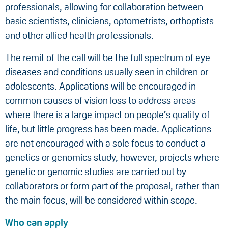
professionals, allowing for collaboration between
basic scientists, clinicians, optometrists, orthoptists
and other allied health professionals.
The remit of the call will be the full spectrum of eye
diseases and conditions usually seen in children or
adolescents. Applications will be encouraged in
common causes of vision loss to address areas
where there is a large impact on people’s quality of
life, but little progress has been made. Applications
are not encouraged with a sole focus to conduct a
genetics or genomics study, however, projects where
genetic or genomic studies are carried out by
collaborators or form part of the proposal, rather than
the main focus, will be considered within scope.
Who can apply