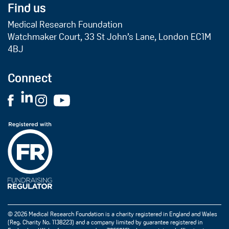
Find us
Medical Research Foundation
Watchmaker Court, 33 St John’s Lane, London EC1M
4BJ
Connect
© 2026 Medical Research Foundation is a charity registered in England and Wales
(Reg. Charity No. 1138223) and a company limited by guarantee registered in