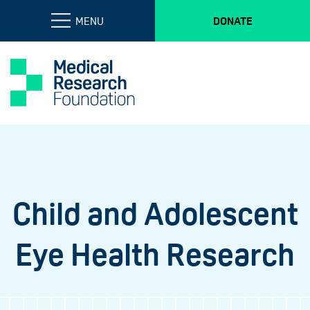
MENU
DONATE
Child and Adolescent
Eye Health Research