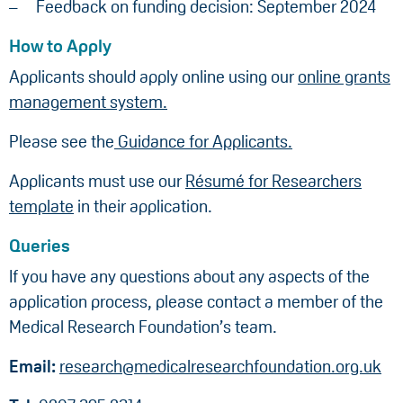
Feedback on funding decision: September 2024
How to Apply
Applicants should apply online using our
online grants
management system.
Please see the
Guidance for Applicants.
Applicants must use our
Résumé for Researchers
template
in their application.
Queries
If you have any questions about any aspects of the
application process, please contact a member of the
Medical Research Foundation’s team.
Email:
research@medicalresearchfoundation.org.uk