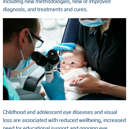
including new methodologies, new or improved
diagnosis, and treatments and cures.
Childhood and adolescent eye diseases and visual
loss are associated with reduced wellbeing, increased
need for educational support and ongoing eye