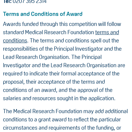
Tel:
0207 395 2314
Terms and Conditions of Award
Awards funded through this competition will follow
standard Medical Research Foundation
terms and
conditions
. The terms and conditions spell out the
responsibilities of the Principal Investigator and the
Lead Research Organisation. The Principal
Investigator and the Lead Research Organisation are
required to indicate their formal acceptance of the
proposal, their acceptance of the terms and
conditions of an award, and the approval of the
salaries and resources sought in the application.
The Medical Research Foundation may add additional
conditions to a grant award to reflect the particular
circumstances and requirements of the funding, or