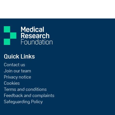
Quick Links
Contact us
Join our team
Privacy notice
Cookies
Terms and conditions
Feedback and complaints
Safeguarding Policy