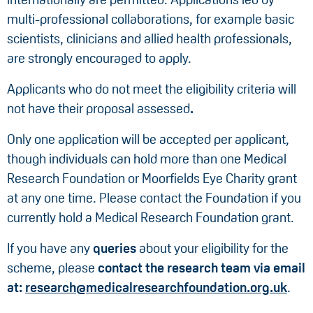
multi-professional collaborations, for example basic
scientists, clinicians and allied health professionals,
are strongly encouraged to apply.
Applicants who do not meet the eligibility criteria will
not have their proposal assessed
.
Only one application will be accepted per applicant,
though individuals can hold more than one Medical
Research Foundation or Moorfields Eye Charity grant
at any one time. Please contact the Foundation if you
currently hold a Medical Research Foundation grant.
If you have any
queries
about your eligibility for the
scheme, please
contact the research team via email
at:
research@medicalresearchfoundation.org.uk
.