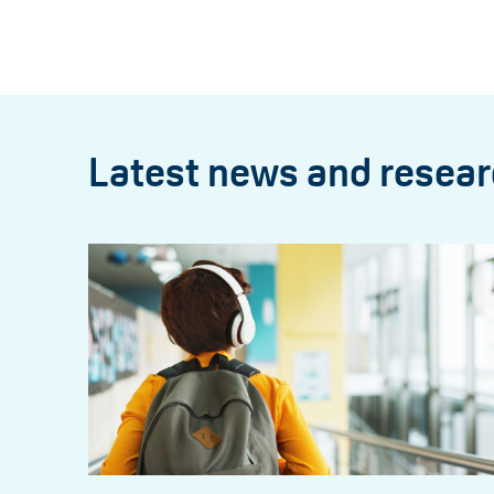
Latest news and resea