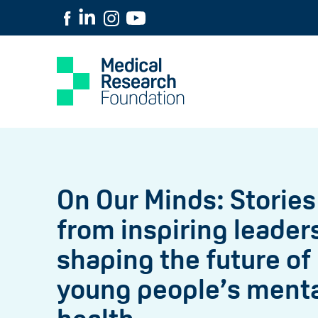
On Our Minds: Stories
from inspiring leader
shaping the future of
young people’s ment