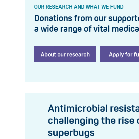
OUR RESEARCH AND WHAT WE FUND
Donations from our support
a wide range of vital medica
About our research
Apply for f
Antimicrobial resist
challenging the rise 
superbugs