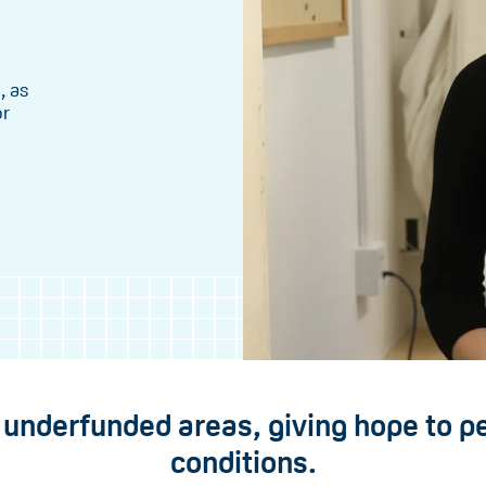
, as
or
n underfunded areas, giving hope to p
conditions.