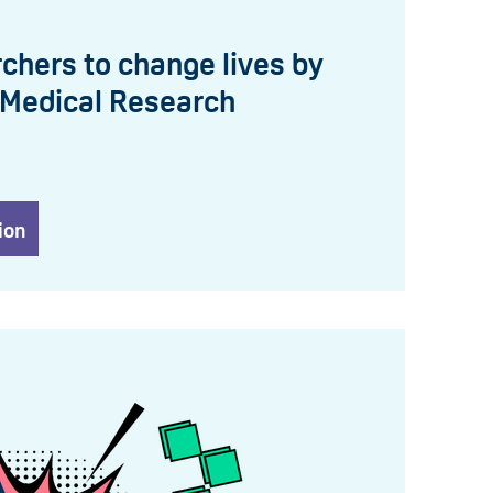
chers to change lives by
 Medical Research
ion