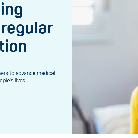
ging
 regular
tion
chers to advance medical
le's lives.