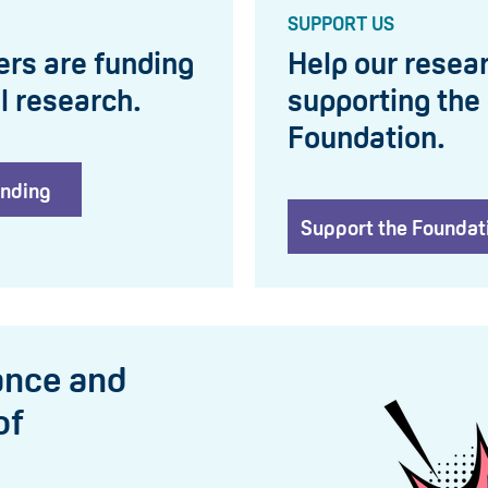
SUPPORT US
ers are funding
Help our resear
l research.
supporting the
Foundation.
unding
Support the Foundat
ance and
of