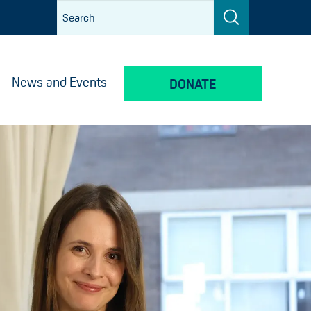
News and Events
DONATE