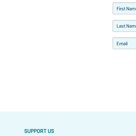
SUPPORT US