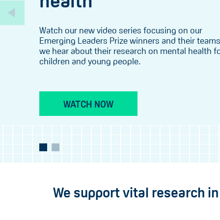
health
Watch our new video series focusing on our
Emerging Leaders Prize winners and their teams
we hear about their research on mental health f
children and young people.
WATCH NOW
We support vital research i