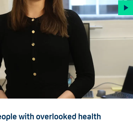
eople with overlooked health