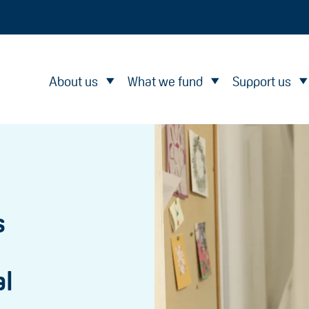
About us
What we fund
Support us
s
al