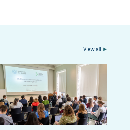
View all