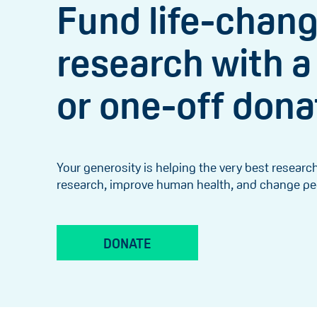
Fund life-chan
research with a
or one-off dona
Your generosity is helping the very best resear
research, improve human health, and change peop
DONATE