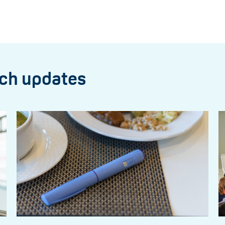
rch updates