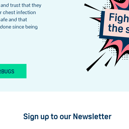
 and trust that they
r chest infection
 safe and that
s done since being
RBUGS
Sign up to our Newsletter