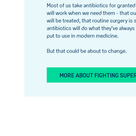
Most of us take antibiotics for granted
will work when we need them - that ou
will be treated, that routine surgery is
antibiotics will do what they’ve alway
put to use in modern medicine.
But that could be about to change.
MORE ABOUT FIGHTING SUPE